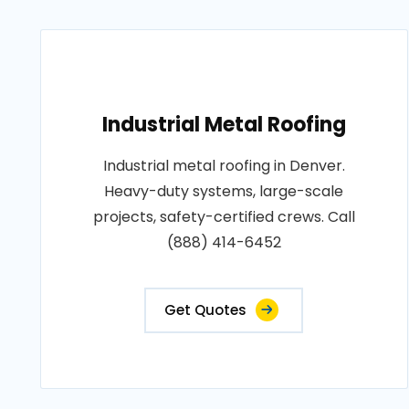
Industrial Metal Roofing
Industrial metal roofing in Denver.
Heavy-duty systems, large-scale
projects, safety-certified crews. Call
(888) 414-6452
Get Quotes