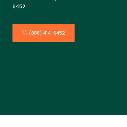
6452
(888) 414-6452