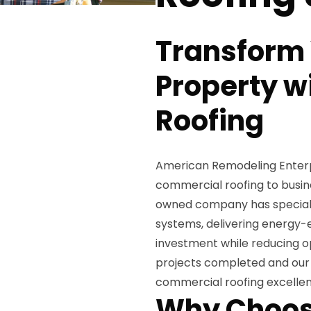
Transform
Property w
Roofing
American Remodeling Enterpri
commercial roofing to busin
owned company has specializ
systems, delivering energy-e
investment while reducing op
projects completed and our 
commercial roofing excelle
Why Choos