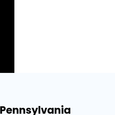
, Pennsylvania