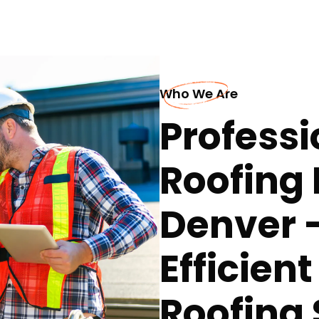
Who We Are
Professi
Roofing 
Denver 
Efficien
Roofing 