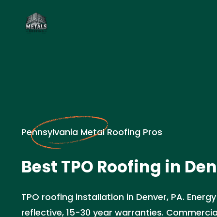
Pennsylvania Metal Roofing Pros
Best TPO Roofing in Den
TPO roofing installation in Denver, PA. Energy
reflective, 15-30 year warranties. Commercia