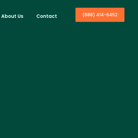
(888) 414-6452
About Us
Contact