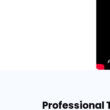
Professional 