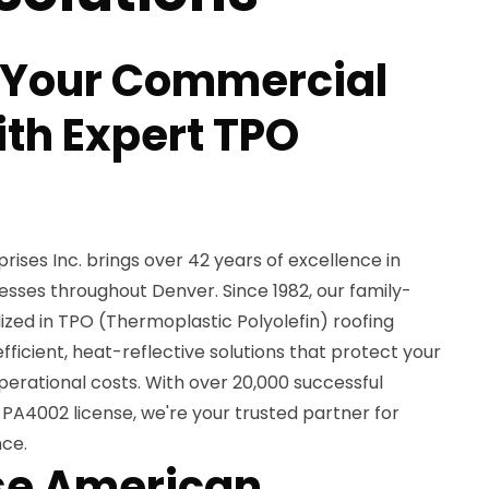
 Your Commercial
ith Expert TPO
ses Inc. brings over 42 years of excellence in
esses throughout Denver. Since 1982, our family-
ed in TPO (Thermoplastic Polyolefin) roofing
fficient, heat-reflective solutions that protect your
erational costs. With over 20,000 successful
PA4002 license, we're your trusted partner for
nce.
e American