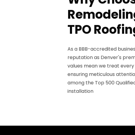
Remodeling
TPO Roofin
As a BBB-accredited business
reputation as Denver's prem
values mean we treat every 
ensuring meticulous attenti
among the Top 500 Qualifie
installation