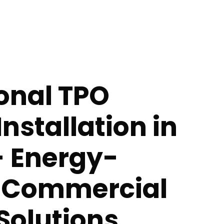
onal TPO
Installation in
- Energy-
t Commercial
Solutions