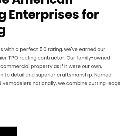
 Enterprises for
g
 with a perfect 5.0 rating, we've earned our
ier TPO roofing contractor. Our family-owned
commercial property as if it were our own,
on to detail and superior craftsmanship. Named
d Remodelers nationally, we combine cutting-edge