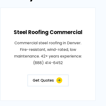
Steel Roofing Commercial
Commercial steel roofing in Denver.
Fire-resistant, wind-rated, low
maintenance. 42+ years experience:
(888) 414-6452
Get Quotes