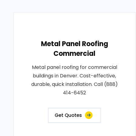
Metal Panel Roofing
Commercial
Metal panel roofing for commercial
buildings in Denver. Cost-effective,
durable, quick installation. Call (888)
414-6452
Get Quotes