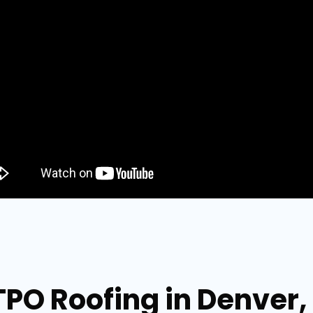
TPO Roofing in Denver