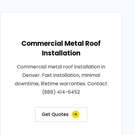
Commercial Metal Roof
Installation
Commercial metal roof installation in
Denver. Fast installation, minimal
downtime, lifetime warranties. Contact
(888) 414-6452
Get Quotes