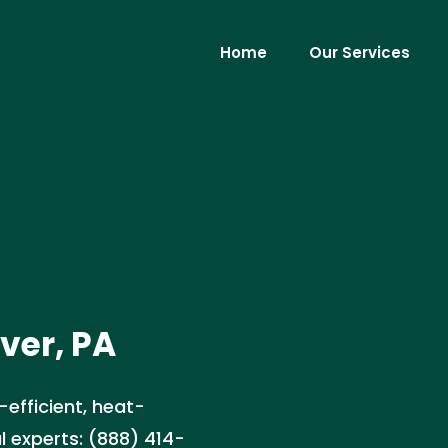
Home
Our Services
ver, PA
-efficient, heat-
l experts: (888) 414-