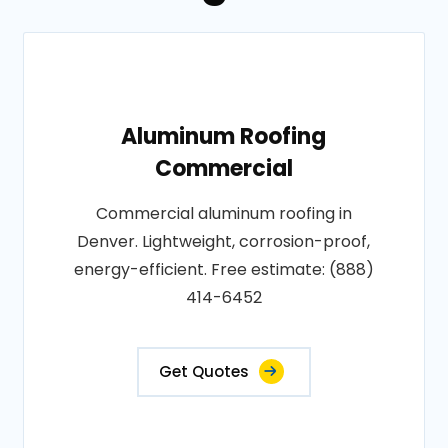
Aluminum Roofing
Commercial
Commercial aluminum roofing in
Denver. Lightweight, corrosion-proof,
energy-efficient. Free estimate: (888)
414-6452
Get Quotes