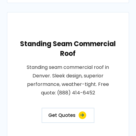
Standing Seam Commercial
Roof
Standing seam commercial roof in
Denver. Sleek design, superior
performance, weather-tight. Free
quote: (888) 414-6452
Get Quotes