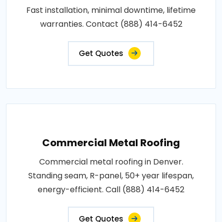
Fast installation, minimal downtime, lifetime
warranties. Contact (888) 414-6452
Get Quotes
Commercial Metal Roofing
Commercial metal roofing in Denver.
Standing seam, R-panel, 50+ year lifespan,
energy-efficient. Call (888) 414-6452
Get Quotes