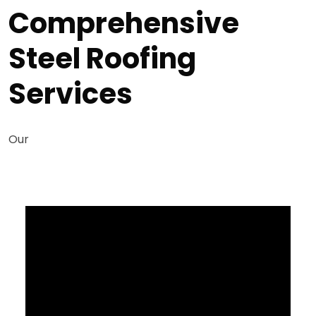
Comprehensive
Steel Roofing
Services
Our