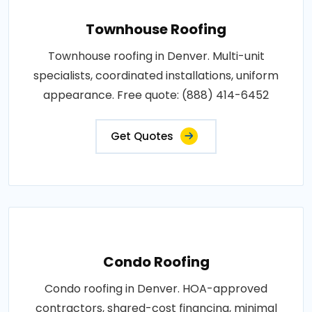
Townhouse Roofing
Townhouse roofing in Denver. Multi-unit
specialists, coordinated installations, uniform
appearance. Free quote: (888) 414-6452
Get Quotes
Condo Roofing
Condo roofing in Denver. HOA-approved
contractors, shared-cost financing, minimal