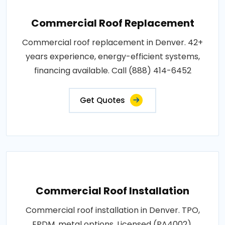
Commercial Roof Replacement
Commercial roof replacement in Denver. 42+
years experience, energy-efficient systems,
financing available. Call (888) 414-6452
Get Quotes
Commercial Roof Installation
Commercial roof installation in Denver. TPO,
EPDM, metal options. Licensed (PA4002),