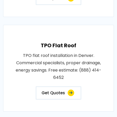
TPO Flat Roof
TPO flat roof installation in Denver.
Commercial specialists, proper drainage,
energy savings. Free estimate: (888) 414-
6452
Get Quotes