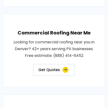
Commercial Roofing Near Me
Looking for commercial roofing near you in
Denver? 42+ years serving PA businesses.
Free estimate: (888) 414-6452
Get Quotes