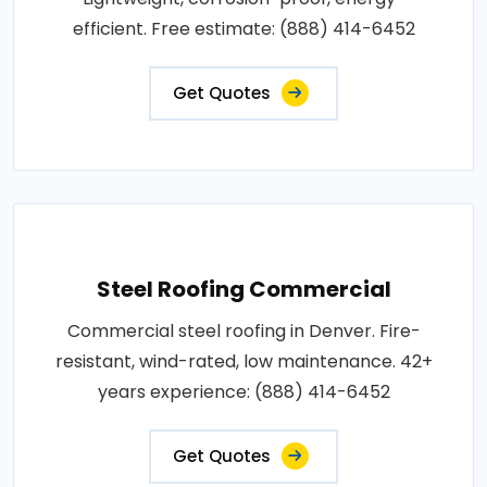
efficient. Free estimate: (888) 414-6452
Get Quotes
Steel Roofing Commercial
Commercial steel roofing in Denver. Fire-
resistant, wind-rated, low maintenance. 42+
years experience: (888) 414-6452
Get Quotes