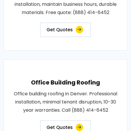
installation, maintain business hours, durable
materials. Free quote: (888) 414-6452
Get Quotes
Office Building Roofing
Office building roofing in Denver. Professional
installation, minimal tenant disruption, 10-30
year warranties. Call (888) 414-6452
Get Quotes