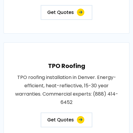
Get Quotes
TPO Roofing
TPO roofing installation in Denver. Energy-
efficient, heat-reflective, 15-30 year
warranties. Commercial experts: (888) 414-
6452
Get Quotes