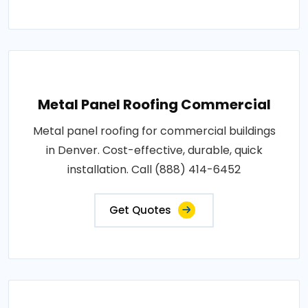
Metal Panel Roofing Commercial
Metal panel roofing for commercial buildings
in Denver. Cost-effective, durable, quick
installation. Call (888) 414-6452
Get Quotes