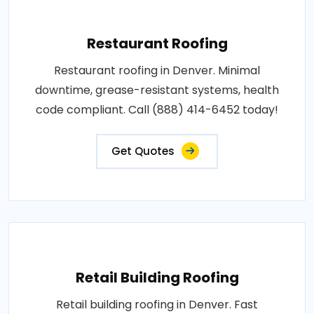
Restaurant Roofing
Restaurant roofing in Denver. Minimal
downtime, grease-resistant systems, health
code compliant. Call (888) 414-6452 today!
Get Quotes
Retail Building Roofing
Retail building roofing in Denver. Fast