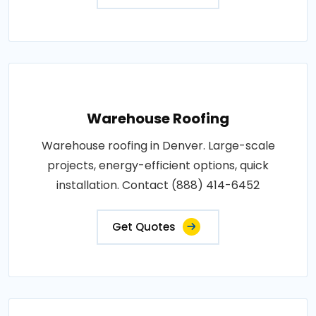
Warehouse Roofing
Warehouse roofing in Denver. Large-scale
projects, energy-efficient options, quick
installation. Contact (888) 414-6452
Get Quotes