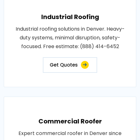
Industrial Roofing
Industrial roofing solutions in Denver. Heavy-
duty systems, minimal disruption, safety-
focused. Free estimate: (888) 414-6452
Get Quotes
Commercial Roofer
Expert commercial roofer in Denver since