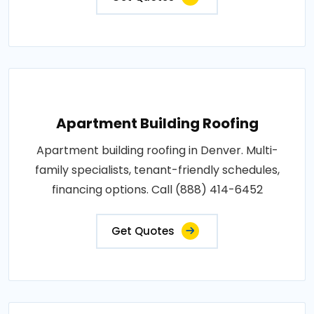
Apartment Building Roofing
Apartment building roofing in Denver. Multi-
family specialists, tenant-friendly schedules,
financing options. Call (888) 414-6452
Get Quotes