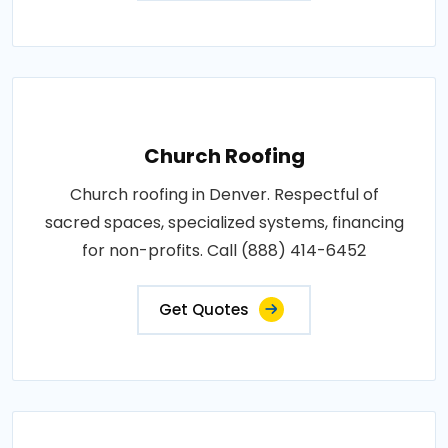
Church Roofing
Church roofing in Denver. Respectful of
sacred spaces, specialized systems, financing
for non-profits. Call (888) 414-6452
Get Quotes