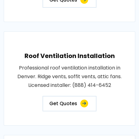
Roof Ventilation Installation
Professional roof ventilation installation in
Denver. Ridge vents, soffit vents, attic fans.
Licensed installer: (888) 414-6452
Get Quotes