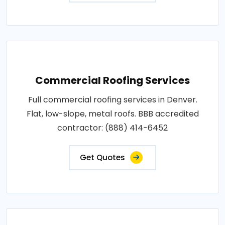
Commercial Roofing Services
Full commercial roofing services in Denver.
Flat, low-slope, metal roofs. BBB accredited
contractor: (888) 414-6452
Get Quotes