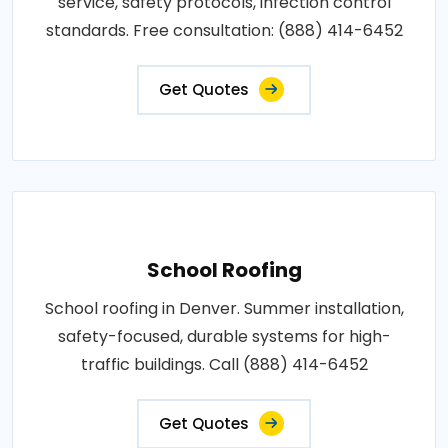
service, safety protocols, infection control
standards. Free consultation: (888) 414-6452
Get Quotes
School Roofing
School roofing in Denver. Summer installation,
safety-focused, durable systems for high-
traffic buildings. Call (888) 414-6452
Get Quotes