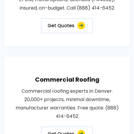
insured, on-budget. Call (888) 414-6452
Get Quotes
Commercial Roofing
Commercial roofing experts in Denver.
20,000+ projects, minimal downtime,
manufacturer warranties. Free quote: (888)
414-6452
Get Quotes