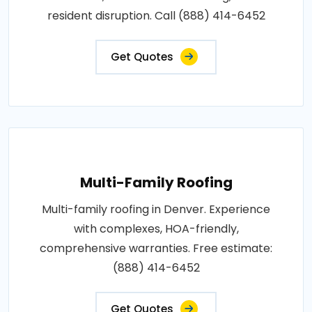
resident disruption. Call (888) 414-6452
Get Quotes
Multi-Family Roofing
Multi-family roofing in Denver. Experience
with complexes, HOA-friendly,
comprehensive warranties. Free estimate:
(888) 414-6452
Get Quotes