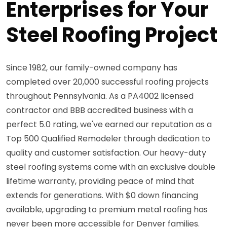
Enterprises for Your
Steel Roofing Project
Since 1982, our family-owned company has
completed over 20,000 successful roofing projects
throughout Pennsylvania. As a PA4002 licensed
contractor and BBB accredited business with a
perfect 5.0 rating, we've earned our reputation as a
Top 500 Qualified Remodeler through dedication to
quality and customer satisfaction. Our heavy-duty
steel roofing systems come with an exclusive double
lifetime warranty, providing peace of mind that
extends for generations. With $0 down financing
available, upgrading to premium metal roofing has
never been more accessible for Denver families.