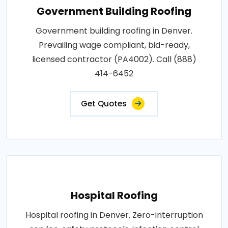
Government Building Roofing
Government building roofing in Denver.
Prevailing wage compliant, bid-ready,
licensed contractor (PA4002). Call (888)
414-6452
Get Quotes
Hospital Roofing
Hospital roofing in Denver. Zero-interruption