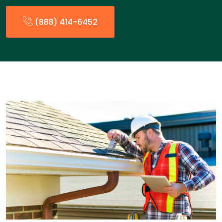
(888) 414-6452