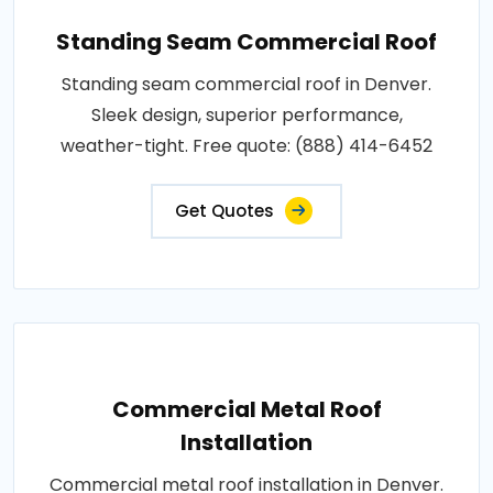
Standing Seam Commercial Roof
Standing seam commercial roof in Denver.
Sleek design, superior performance,
weather-tight. Free quote: (888) 414-6452
Get Quotes
Commercial Metal Roof
Installation
Commercial metal roof installation in Denver.