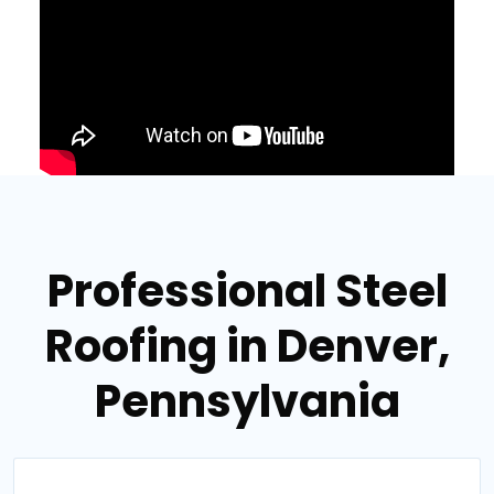
Professional Steel
Roofing in Denver,
Pennsylvania