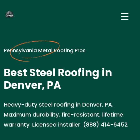
Pennsylvania Metal Roofing Pros
Best Steel Roofing in
Denver, PA
Heavy-duty steel roofing in Denver, PA.
Maximum durability, fire-resistant, lifetime
warranty. Licensed installer: (888) 414-6452