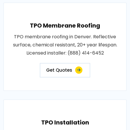
TPO Membrane Roofing
TPO membrane roofing in Denver. Reflective
surface, chemical resistant, 20+ year lifespan.
Licensed installer: (888) 414-6452
Get Quotes
TPO Installation