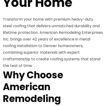
Your Home
Transform your home with premium heavy-duty
steel roofing that delivers unmatched durability and
lifetime protection. American Remodeling Enterprises
Inc. brings over 42 years of excellence in metal
roofing installation to Denver homeowners,
combining superior materials with expert
craftsmanship to create roofing systems that stand
the test of time.
Why Choose
American
Remodeling