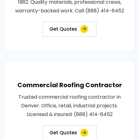
1982. Quality materials, professional crews,
warranty-backed work. Call (888) 414-6452
Get Quotes
Commercial Roofing Contractor
Trusted commercial roofing contractor in
Denver. Office, retail, industrial projects.
Licensed & insured: (888) 414-6452
Get Quotes