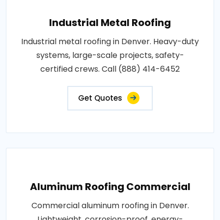
Industrial Metal Roofing
Industrial metal roofing in Denver. Heavy-duty
systems, large-scale projects, safety-
certified crews. Call (888) 414-6452
Get Quotes
Aluminum Roofing Commercial
Commercial aluminum roofing in Denver.
Lightweight, corrosion-proof, energy-