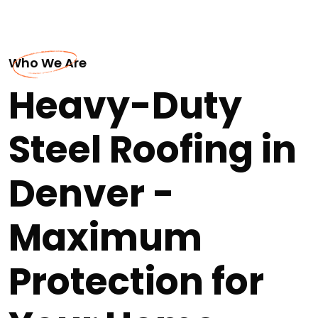
Who We Are
Heavy-Duty
Steel Roofing in
Denver -
Maximum
Protection for