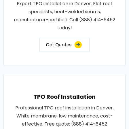
Expert TPO installation in Denver. Flat roof
specialists, heat-welded seams,
manufacturer-certified. Call (888) 414-6452
today!
Get Quotes
TPO Roof Installation
Professional TPO roof installation in Denver.
White membrane, low maintenance, cost-
effective. Free quote: (888) 414-6452