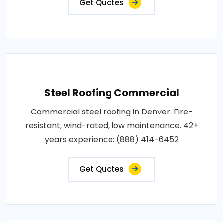
Get Quotes
Steel Roofing Commercial
Commercial steel roofing in Denver. Fire-
resistant, wind-rated, low maintenance. 42+
years experience: (888) 414-6452
Get Quotes