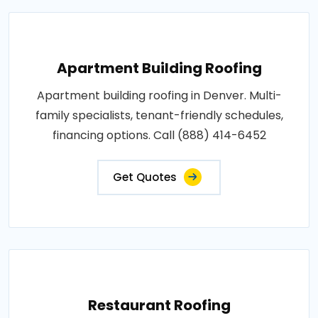
Apartment Building Roofing
Apartment building roofing in Denver. Multi-
family specialists, tenant-friendly schedules,
financing options. Call (888) 414-6452
Get Quotes
Restaurant Roofing