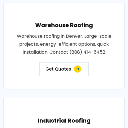
Warehouse Roofing
Warehouse roofing in Denver. Large-scale
projects, energy-efficient options, quick
installation. Contact (888) 414-6452
Get Quotes
Industrial Roofing