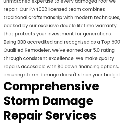
unmatched expertise to every damaged roof we
repair. Our PA4002 licensed team combines
traditional craftsmanship with modern techniques,
backed by our exclusive double lifetime warranty
that protects your investment for generations.
Being BBB accredited and recognized as a Top 500
Qualified Remodeler, we've earned our 5.0 rating
through consistent excellence. We make quality
repairs accessible with $0 down financing options,
ensuring storm damage doesn't strain your budget.
Comprehensive
Storm Damage
Repair Services