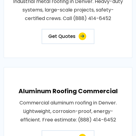
Industrial metal roofing in Denver. Heavy-duty
systems, large-scale projects, safety-
certified crews. Call (888) 414-6452
Get Quotes
Aluminum Roofing Commercial
Commercial aluminum roofing in Denver.
Lightweight, corrosion-proof, energy-
efficient. Free estimate: (888) 414-6452