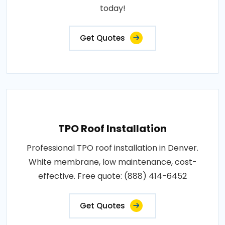
today!
Get Quotes
TPO Roof Installation
Professional TPO roof installation in Denver.
White membrane, low maintenance, cost-
effective. Free quote: (888) 414-6452
Get Quotes