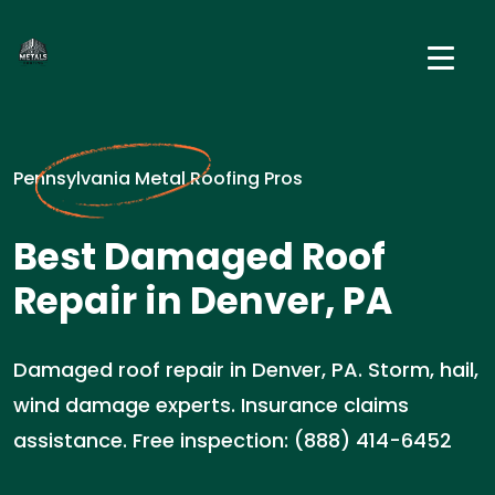
Pennsylvania Metal Roofing Pros
Best Damaged Roof
Repair in Denver, PA
Damaged roof repair in Denver, PA. Storm, hail,
wind damage experts. Insurance claims
assistance. Free inspection: (888) 414-6452