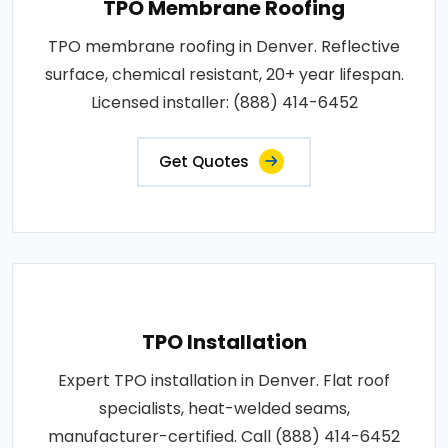
TPO Membrane Roofing
TPO membrane roofing in Denver. Reflective
surface, chemical resistant, 20+ year lifespan.
Licensed installer: (888) 414-6452
Get Quotes
TPO Installation
Expert TPO installation in Denver. Flat roof
specialists, heat-welded seams,
manufacturer-certified. Call (888) 414-6452