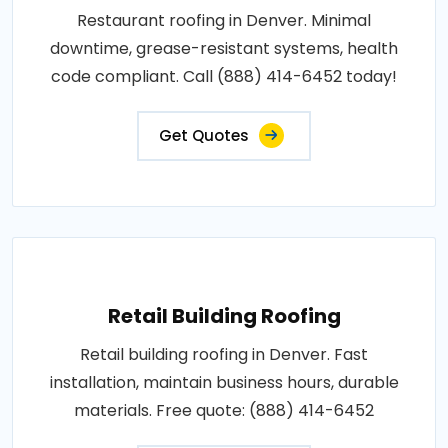
Restaurant roofing in Denver. Minimal
downtime, grease-resistant systems, health
code compliant. Call (888) 414-6452 today!
Get Quotes
Retail Building Roofing
Retail building roofing in Denver. Fast
installation, maintain business hours, durable
materials. Free quote: (888) 414-6452