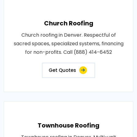
Church Roofing
Church roofing in Denver. Respectful of
sacred spaces, specialized systems, financing
for non-profits. Call (888) 414-6452
Get Quotes
Townhouse Roofing