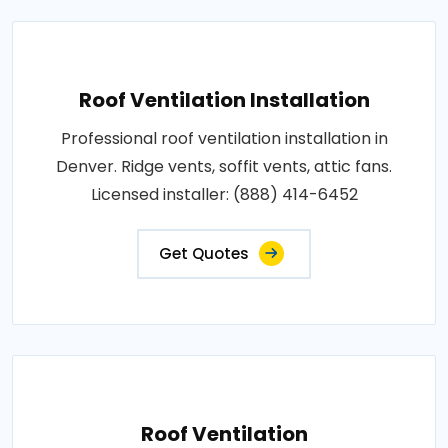
Roof Ventilation Installation
Professional roof ventilation installation in
Denver. Ridge vents, soffit vents, attic fans.
Licensed installer: (888) 414-6452
Get Quotes
Roof Ventilation