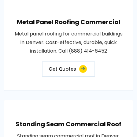
Metal Panel Roofing Commercial
Metal panel roofing for commercial buildings
in Denver. Cost-effective, durable, quick
installation. Call (888) 414-6452
Get Quotes
Standing Seam Commercial Roof
Standing seam commercial roof in Denver.