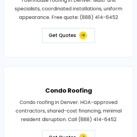
Townhouse roofing in Denver. Multi-unit
specialists, coordinated installations, uniform
appearance. Free quote: (888) 414-6452
Get Quotes
Condo Roofing
Condo roofing in Denver. HOA-approved
contractors, shared-cost financing, minimal
resident disruption. Call (888) 414-6452