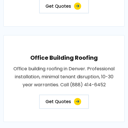
Get Quotes
Office Building Roofing
Office building roofing in Denver. Professional
installation, minimal tenant disruption, 10-30
year warranties. Call (888) 414-6452
Get Quotes