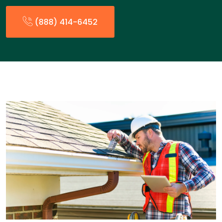
(888) 414-6452