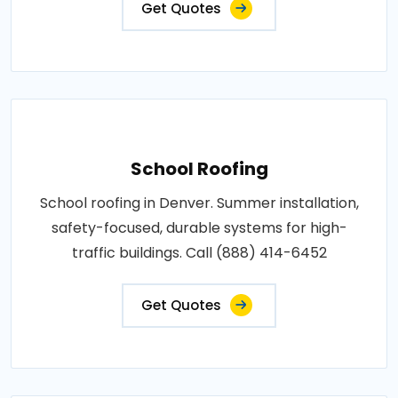
Get Quotes
School Roofing
School roofing in Denver. Summer installation,
safety-focused, durable systems for high-
traffic buildings. Call (888) 414-6452
Get Quotes