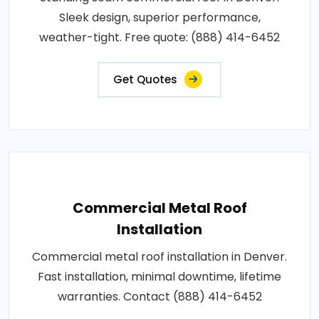
Sleek design, superior performance,
weather-tight. Free quote: (888) 414-6452
Get Quotes
Commercial Metal Roof
Installation
Commercial metal roof installation in Denver.
Fast installation, minimal downtime, lifetime
warranties. Contact (888) 414-6452