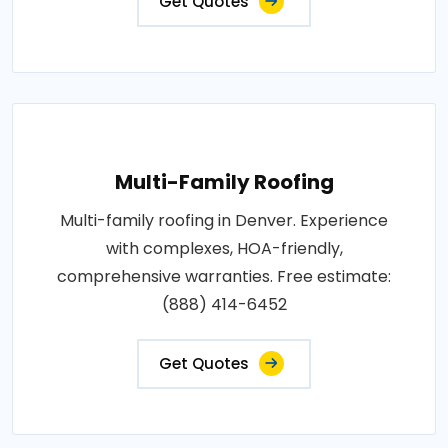
Get Quotes
Multi-Family Roofing
Multi-family roofing in Denver. Experience
with complexes, HOA-friendly,
comprehensive warranties. Free estimate:
(888) 414-6452
Get Quotes