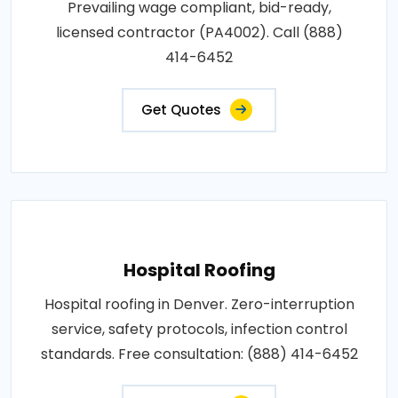
Prevailing wage compliant, bid-ready,
licensed contractor (PA4002). Call (888)
414-6452
Get Quotes
Hospital Roofing
Hospital roofing in Denver. Zero-interruption
service, safety protocols, infection control
standards. Free consultation: (888) 414-6452