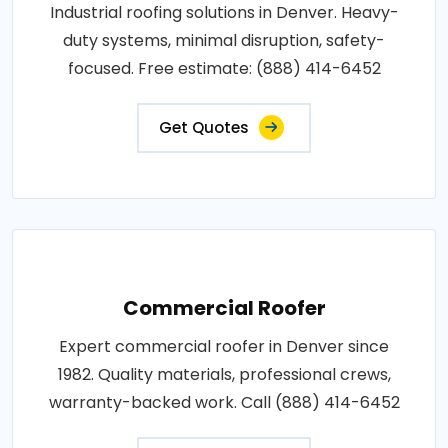
Industrial roofing solutions in Denver. Heavy-
duty systems, minimal disruption, safety-
focused. Free estimate: (888) 414-6452
Get Quotes
Commercial Roofer
Expert commercial roofer in Denver since
1982. Quality materials, professional crews,
warranty-backed work. Call (888) 414-6452