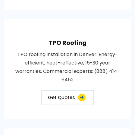
TPO Roofing
TPO roofing installation in Denver. Energy-
efficient, heat-reflective, 15-30 year
warranties. Commercial experts: (888) 414-
6452
Get Quotes