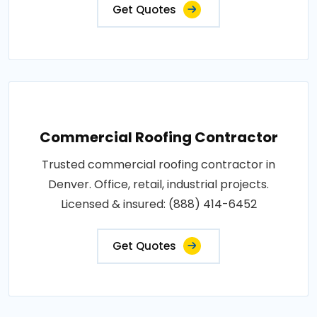
Get Quotes
Commercial Roofing Contractor
Trusted commercial roofing contractor in
Denver. Office, retail, industrial projects.
Licensed & insured: (888) 414-6452
Get Quotes