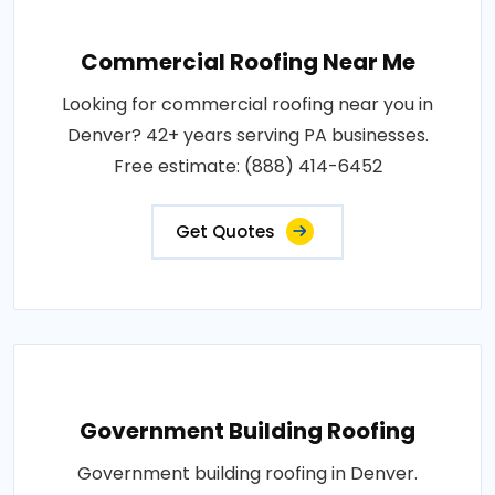
Commercial Roofing Near Me
Looking for commercial roofing near you in
Denver? 42+ years serving PA businesses.
Free estimate: (888) 414-6452
Get Quotes
Government Building Roofing
Government building roofing in Denver.