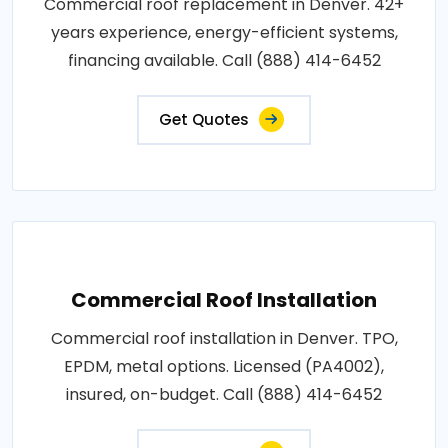
Commercial roof replacement in Denver. 42+
years experience, energy-efficient systems,
financing available. Call (888) 414-6452
Get Quotes
Commercial Roof Installation
Commercial roof installation in Denver. TPO,
EPDM, metal options. Licensed (PA4002),
insured, on-budget. Call (888) 414-6452