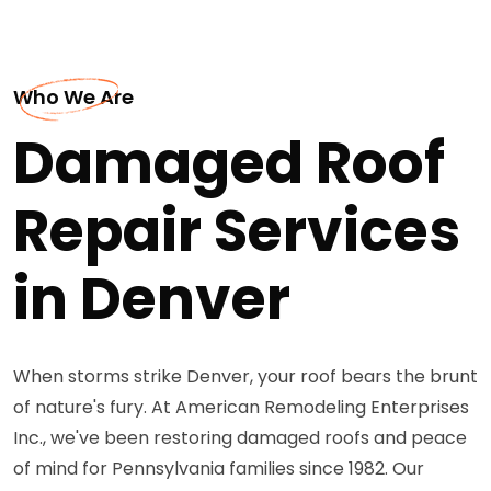
Who We Are
Damaged Roof
Repair Services
in Denver
When storms strike Denver, your roof bears the brunt
of nature's fury. At American Remodeling Enterprises
Inc., we've been restoring damaged roofs and peace
of mind for Pennsylvania families since 1982. Our