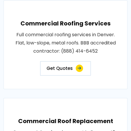
Commercial Roofing Services
Full commercial roofing services in Denver.
Flat, low-slope, metal roofs. BBB accredited
contractor: (888) 414-6452
Get Quotes
Commercial Roof Replacement