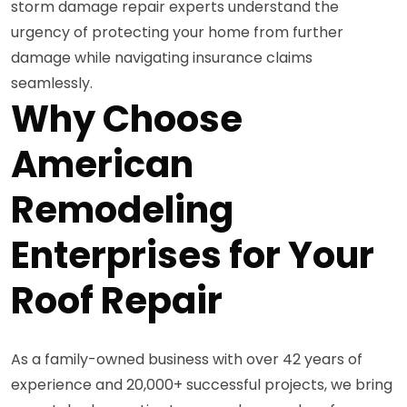
storm damage repair experts understand the
urgency of protecting your home from further
damage while navigating insurance claims
seamlessly.
Why Choose
American
Remodeling
Enterprises for Your
Roof Repair
As a family-owned business with over 42 years of
experience and 20,000+ successful projects, we bring