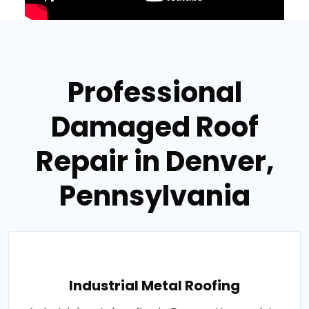
Professional
Damaged Roof
Repair in Denver,
Pennsylvania
Industrial Metal Roofing