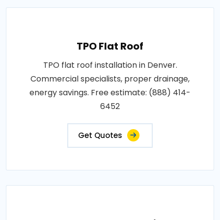
TPO Flat Roof
TPO flat roof installation in Denver.
Commercial specialists, proper drainage,
energy savings. Free estimate: (888) 414-
6452
Get Quotes