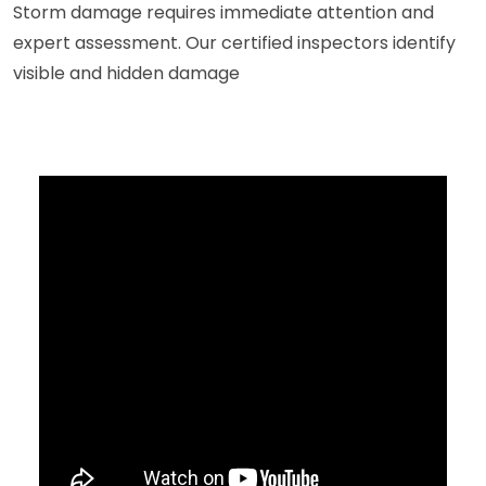
Storm damage requires immediate attention and
expert assessment. Our certified inspectors identify
visible and hidden damage