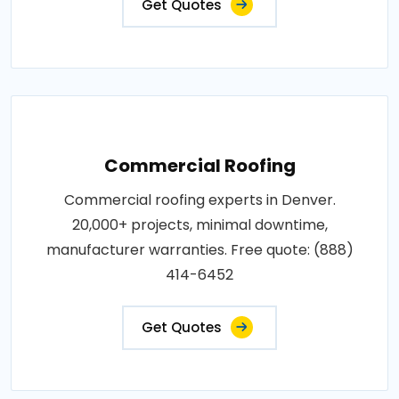
Get Quotes
Commercial Roofing
Commercial roofing experts in Denver.
20,000+ projects, minimal downtime,
manufacturer warranties. Free quote: (888)
414-6452
Get Quotes