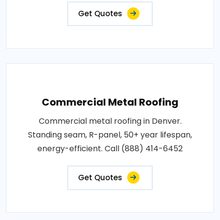
Get Quotes
Commercial Metal Roofing
Commercial metal roofing in Denver.
Standing seam, R-panel, 50+ year lifespan,
energy-efficient. Call (888) 414-6452
Get Quotes