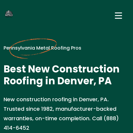
Pennsylvania Metal Roofing Pros
Best New Construction
Roofing in Denver, PA
New construction roofing in Denver, PA.
Trusted since 1982, manufacturer-backed
warranties, on-time completion. Call (888)
414-6452