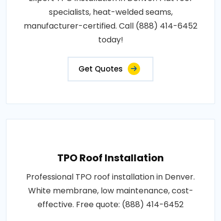
specialists, heat-welded seams,
manufacturer-certified. Call (888) 414-6452
today!
Get Quotes
TPO Roof Installation
Professional TPO roof installation in Denver.
White membrane, low maintenance, cost-
effective. Free quote: (888) 414-6452