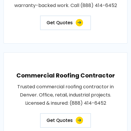
warranty-backed work. Call (888) 414-6452
Get Quotes
Commercial Roofing Contractor
Trusted commercial roofing contractor in
Denver. Office, retail, industrial projects.
Licensed & insured: (888) 414-6452
Get Quotes