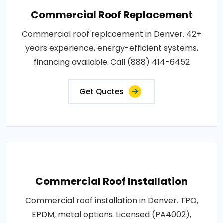
Commercial Roof Replacement
Commercial roof replacement in Denver. 42+
years experience, energy-efficient systems,
financing available. Call (888) 414-6452
Get Quotes
Commercial Roof Installation
Commercial roof installation in Denver. TPO,
EPDM, metal options. Licensed (PA4002),