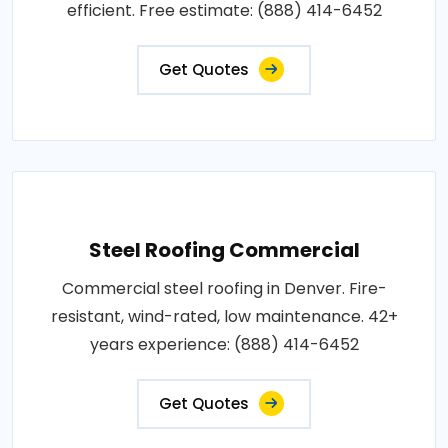
efficient. Free estimate: (888) 414-6452
Get Quotes
Steel Roofing Commercial
Commercial steel roofing in Denver. Fire-
resistant, wind-rated, low maintenance. 42+
years experience: (888) 414-6452
Get Quotes