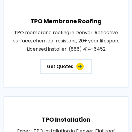
TPO Membrane Roofing
TPO membrane roofing in Denver. Reflective
surface, chemical resistant, 20+ year lifespan.
Licensed installer: (888) 414-6452
Get Quotes
TPO Installation
Expert TPO installation in Denver. Flat roof