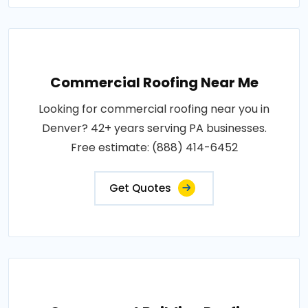
Commercial Roofing Near Me
Looking for commercial roofing near you in
Denver? 42+ years serving PA businesses.
Free estimate: (888) 414-6452
Get Quotes