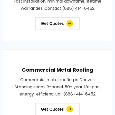
Fast installation, minimal downtime, lifetime
warranties. Contact (888) 414-6452
Get Quotes
Commercial Metal Roofing
Commercial metal roofing in Denver.
Standing seam, R-panel, 50+ year lifespan,
energy-efficient. Call (888) 414-6452
Get Quotes