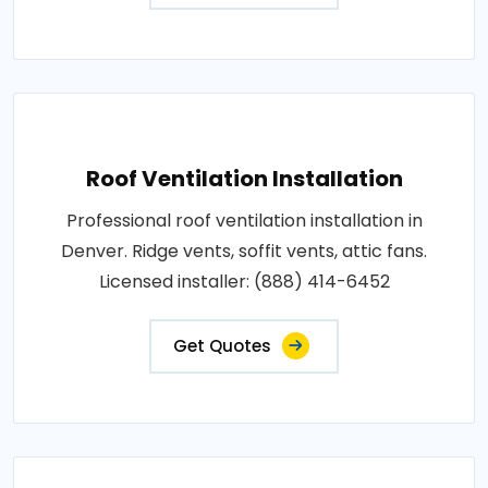
Roof Ventilation Installation
Professional roof ventilation installation in
Denver. Ridge vents, soffit vents, attic fans.
Licensed installer: (888) 414-6452
Get Quotes