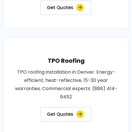
Get Quotes
TPO Roofing
TPO roofing installation in Denver. Energy-
efficient, heat-reflective, 15-30 year
warranties. Commercial experts: (888) 414-
6452
Get Quotes