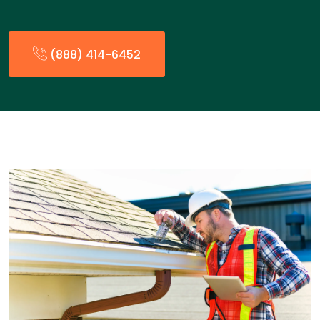
(888) 414-6452