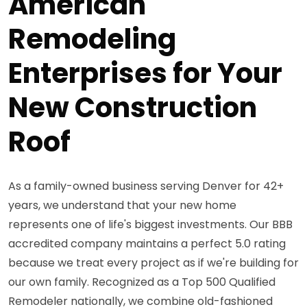
American
Remodeling
Enterprises for Your
New Construction
Roof
As a family-owned business serving Denver for 42+
years, we understand that your new home
represents one of life's biggest investments. Our BBB
accredited company maintains a perfect 5.0 rating
because we treat every project as if we're building for
our own family. Recognized as a Top 500 Qualified
Remodeler nationally, we combine old-fashioned