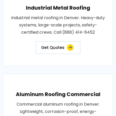
Industrial Metal Roofing
Industrial metal roofing in Denver. Heavy-duty
systems, large-scale projects, safety-
certified crews. Call (888) 414-6452
Get Quotes
Aluminum Roofing Commercial
Commercial aluminum roofing in Denver.
Lightweight, corrosion-proof, energy-