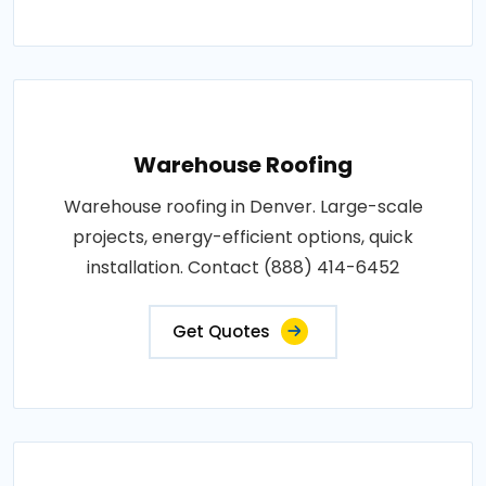
Warehouse Roofing
Warehouse roofing in Denver. Large-scale
projects, energy-efficient options, quick
installation. Contact (888) 414-6452
Get Quotes