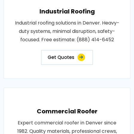
Industrial Roofing
Industrial roofing solutions in Denver. Heavy-
duty systems, minimal disruption, safety-
focused. Free estimate: (888) 414-6452
Get Quotes
Commercial Roofer
Expert commercial roofer in Denver since
1982. Quality materials, professional crews,