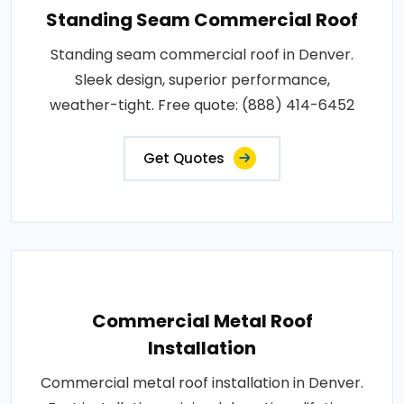
Standing Seam Commercial Roof
Standing seam commercial roof in Denver.
Sleek design, superior performance,
weather-tight. Free quote: (888) 414-6452
Get Quotes
Commercial Metal Roof
Installation
Commercial metal roof installation in Denver.