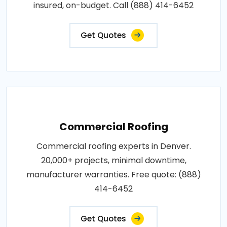
insured, on-budget. Call (888) 414-6452
Get Quotes
Commercial Roofing
Commercial roofing experts in Denver.
20,000+ projects, minimal downtime,
manufacturer warranties. Free quote: (888)
414-6452
Get Quotes