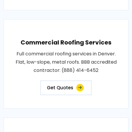
Commercial Roofing Services
Full commercial roofing services in Denver.
Flat, low-slope, metal roofs. BBB accredited
contractor: (888) 414-6452
Get Quotes