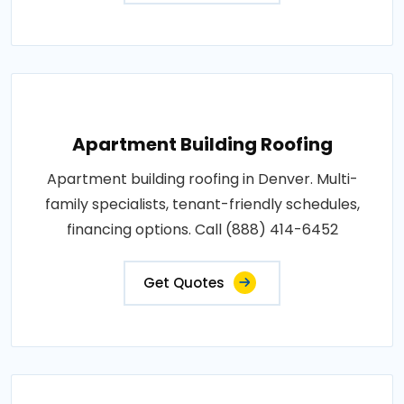
Apartment Building Roofing
Apartment building roofing in Denver. Multi-
family specialists, tenant-friendly schedules,
financing options. Call (888) 414-6452
Get Quotes