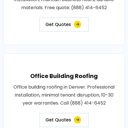
materials. Free quote: (888) 414-6452
Get Quotes
Office Building Roofing
Office building roofing in Denver. Professional
installation, minimal tenant disruption, 10-30
year warranties. Call (888) 414-6452
Get Quotes