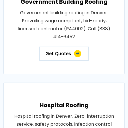
Government Building Roofing
Government building roofing in Denver.
Prevailing wage compliant, bid-ready,
licensed contractor (PA4002). Call (888)
414-6452
Get Quotes
Hospital Roofing
Hospital roofing in Denver. Zero-interruption
service, safety protocols, infection control