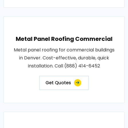
Metal Panel Roofing Commercial
Metal panel roofing for commercial buildings
in Denver. Cost-effective, durable, quick
installation. Call (888) 414-6452
Get Quotes