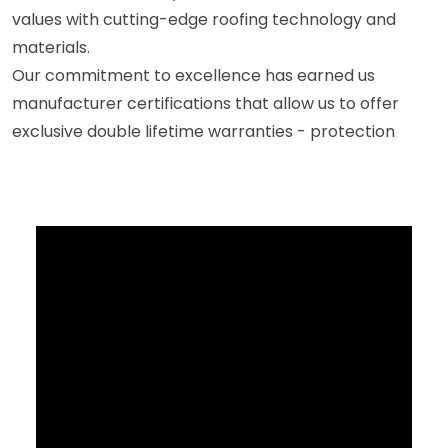
values with cutting-edge roofing technology and
materials.
Our commitment to excellence has earned us
manufacturer certifications that allow us to offer
exclusive double lifetime warranties - protection