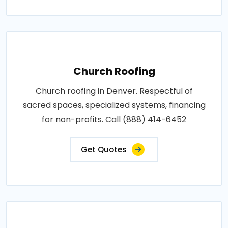
Church Roofing
Church roofing in Denver. Respectful of
sacred spaces, specialized systems, financing
for non-profits. Call (888) 414-6452
Get Quotes