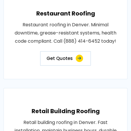
Restaurant Roofing
Restaurant roofing in Denver. Minimal
downtime, grease-resistant systems, health
code compliant. Call (888) 414-6452 today!
Get Quotes
Retail Building Roofing
Retail building roofing in Denver. Fast
installation, maintain business hours, durable