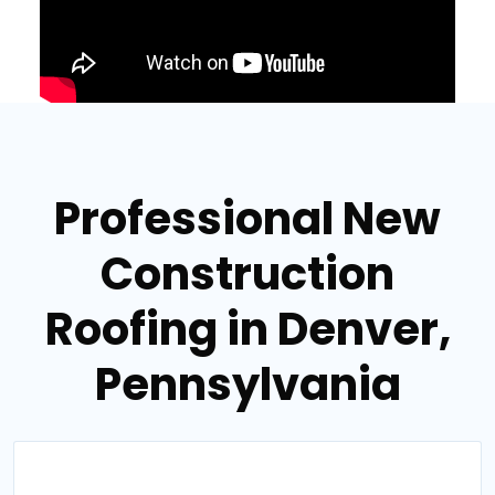
Professional New
Construction
Roofing in Denver,
Pennsylvania