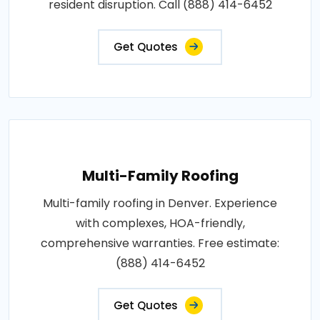
resident disruption. Call (888) 414-6452
Get Quotes
Multi-Family Roofing
Multi-family roofing in Denver. Experience
with complexes, HOA-friendly,
comprehensive warranties. Free estimate:
(888) 414-6452
Get Quotes