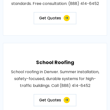
standards. Free consultation: (888) 414-6452
Get Quotes
School Roofing
School roofing in Denver. Summer installation,
safety-focused, durable systems for high-
traffic buildings. Call (888) 414-6452
Get Quotes