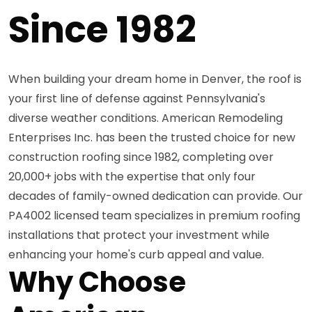
Since 1982
When building your dream home in Denver, the roof is
your first line of defense against Pennsylvania's
diverse weather conditions. American Remodeling
Enterprises Inc. has been the trusted choice for new
construction roofing since 1982, completing over
20,000+ jobs with the expertise that only four
decades of family-owned dedication can provide. Our
PA4002 licensed team specializes in premium roofing
installations that protect your investment while
enhancing your home's curb appeal and value.
Why Choose