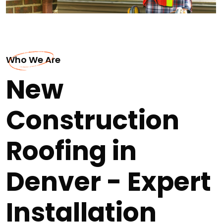
Who We Are
New
Construction
Roofing in
Denver - Expert
Installation