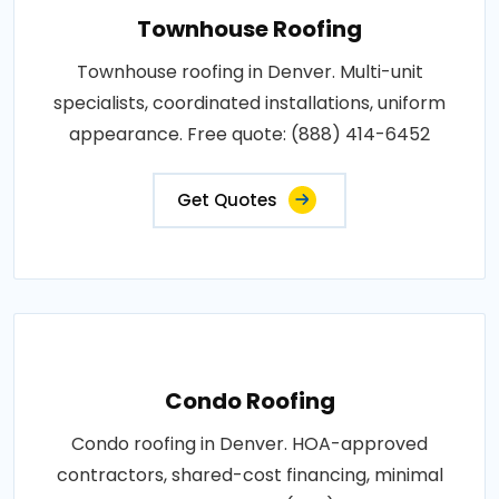
Townhouse Roofing
Townhouse roofing in Denver. Multi-unit
specialists, coordinated installations, uniform
appearance. Free quote: (888) 414-6452
Get Quotes
Condo Roofing
Condo roofing in Denver. HOA-approved
contractors, shared-cost financing, minimal