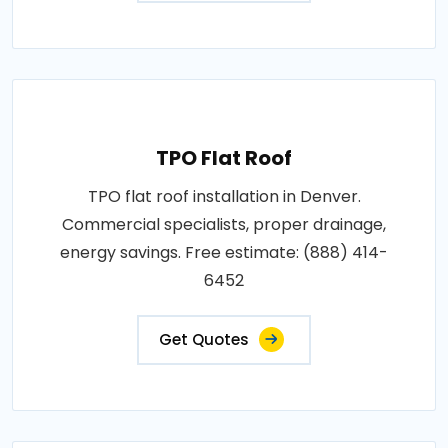
TPO Flat Roof
TPO flat roof installation in Denver.
Commercial specialists, proper drainage,
energy savings. Free estimate: (888) 414-
6452
Get Quotes