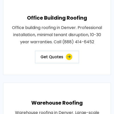
Office Building Roofing
Office building roofing in Denver. Professional
installation, minimal tenant disruption, 10-30
year warranties. Call (888) 414-6452
Get Quotes
Warehouse Roofing
Warehouse roofing in Denver. Large-scale