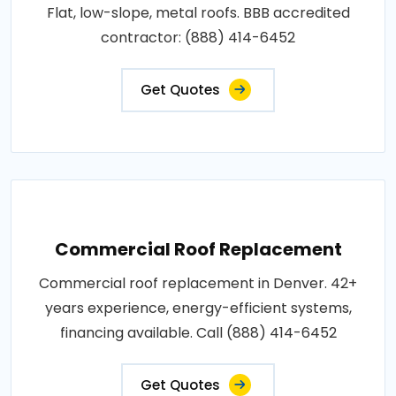
Flat, low-slope, metal roofs. BBB accredited
contractor: (888) 414-6452
Get Quotes
Commercial Roof Replacement
Commercial roof replacement in Denver. 42+
years experience, energy-efficient systems,
financing available. Call (888) 414-6452
Get Quotes