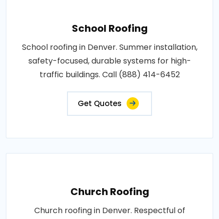
School Roofing
School roofing in Denver. Summer installation,
safety-focused, durable systems for high-
traffic buildings. Call (888) 414-6452
Get Quotes
Church Roofing
Church roofing in Denver. Respectful of