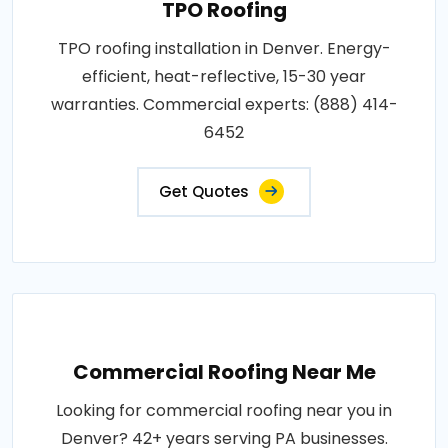
TPO Roofing
TPO roofing installation in Denver. Energy-
efficient, heat-reflective, 15-30 year
warranties. Commercial experts: (888) 414-
6452
Get Quotes
Commercial Roofing Near Me
Looking for commercial roofing near you in
Denver? 42+ years serving PA businesses.