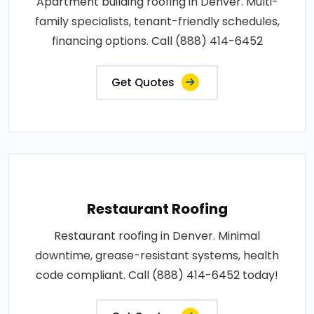
Apartment building roofing in Denver. Multi-
family specialists, tenant-friendly schedules,
financing options. Call (888) 414-6452
Get Quotes
Restaurant Roofing
Restaurant roofing in Denver. Minimal
downtime, grease-resistant systems, health
code compliant. Call (888) 414-6452 today!