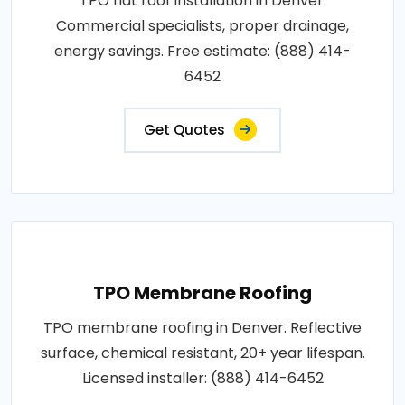
TPO flat roof installation in Denver.
Commercial specialists, proper drainage,
energy savings. Free estimate: (888) 414-
6452
Get Quotes
TPO Membrane Roofing
TPO membrane roofing in Denver. Reflective
surface, chemical resistant, 20+ year lifespan.
Licensed installer: (888) 414-6452