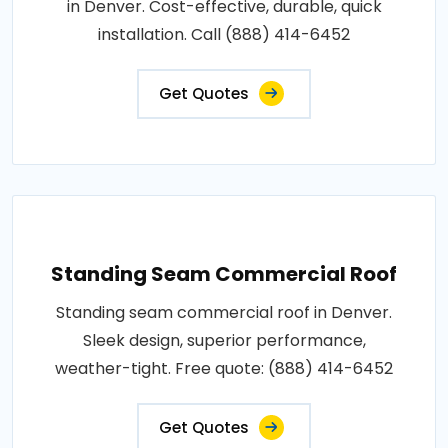
in Denver. Cost-effective, durable, quick
installation. Call (888) 414-6452
Get Quotes
Standing Seam Commercial Roof
Standing seam commercial roof in Denver.
Sleek design, superior performance,
weather-tight. Free quote: (888) 414-6452
Get Quotes