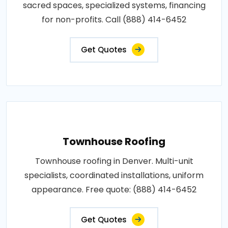
sacred spaces, specialized systems, financing
for non-profits. Call (888) 414-6452
Get Quotes
Townhouse Roofing
Townhouse roofing in Denver. Multi-unit
specialists, coordinated installations, uniform
appearance. Free quote: (888) 414-6452
Get Quotes