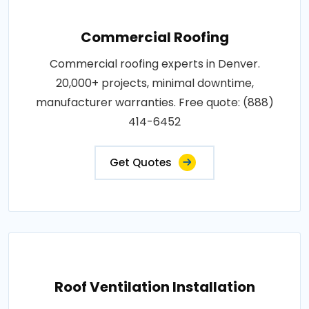
Commercial Roofing
Commercial roofing experts in Denver.
20,000+ projects, minimal downtime,
manufacturer warranties. Free quote: (888)
414-6452
Get Quotes
Roof Ventilation Installation