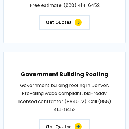
Free estimate: (888) 414-6452
Get Quotes
Government Building Roofing
Government building roofing in Denver.
Prevailing wage compliant, bid-ready,
licensed contractor (PA4002). Call (888)
414-6452
Get Quotes