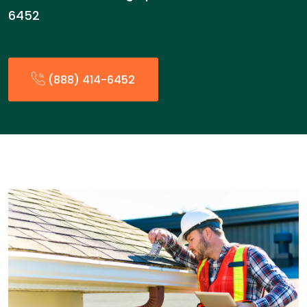
6452
(888) 414-6452