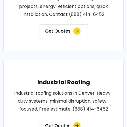
projects, energy-efficient options, quick
installation. Contact (888) 414-6452
Get Quotes
Industrial Roofing
Industrial roofing solutions in Denver. Heavy-
duty systems, minimal disruption, safety-
focused. Free estimate: (888) 414-6452
Get Quotes