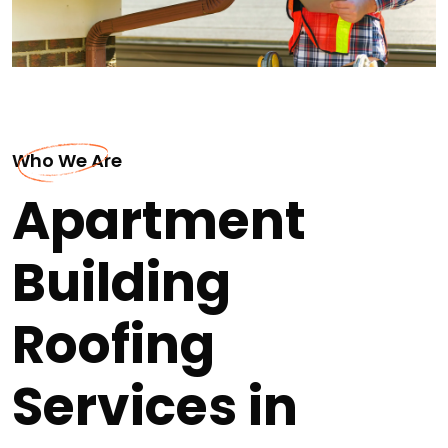
Who We Are
Apartment
Building
Roofing
Services in