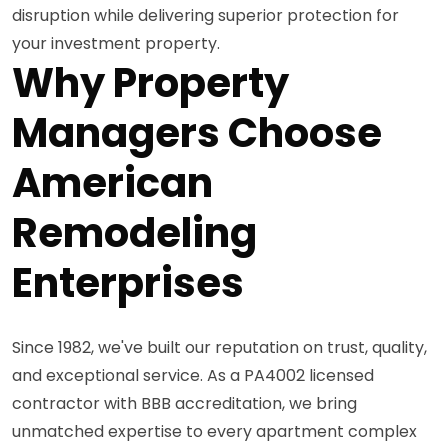
disruption while delivering superior protection for
your investment property.
Why Property
Managers Choose
American
Remodeling
Enterprises
Since 1982, we've built our reputation on trust, quality,
and exceptional service. As a PA4002 licensed
contractor with BBB accreditation, we bring
unmatched expertise to every apartment complex