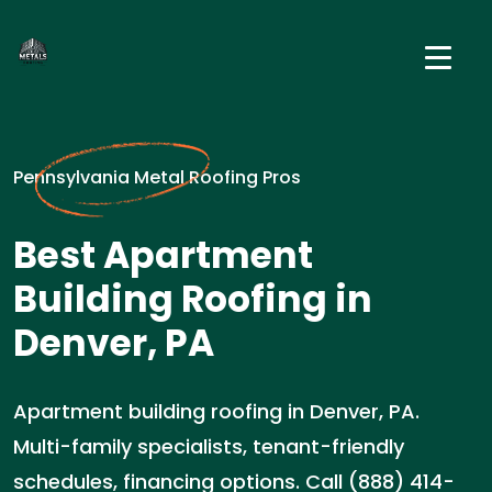
Pennsylvania Metal Roofing Pros
Best Apartment
Building Roofing in
Denver, PA
Apartment building roofing in Denver, PA.
Multi-family specialists, tenant-friendly
schedules, financing options. Call (888) 414-