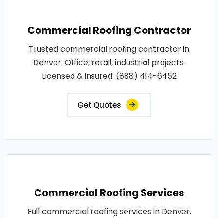
Commercial Roofing Contractor
Trusted commercial roofing contractor in
Denver. Office, retail, industrial projects.
Licensed & insured: (888) 414-6452
Get Quotes
Commercial Roofing Services
Full commercial roofing services in Denver.