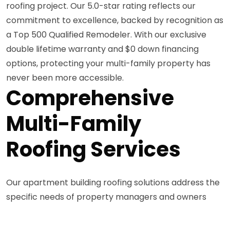
roofing project. Our 5.0-star rating reflects our
commitment to excellence, backed by recognition as
a Top 500 Qualified Remodeler. With our exclusive
double lifetime warranty and $0 down financing
options, protecting your multi-family property has
never been more accessible.
Comprehensive
Multi-Family
Roofing Services
Our apartment building roofing solutions address the
specific needs of property managers and owners