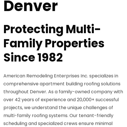
Denver
Protecting Multi-
Family Properties
Since 1982
American Remodeling Enterprises Inc. specializes in
comprehensive apartment building roofing solutions
throughout Denver. As a family-owned company with
over 42 years of experience and 20,000+ successful
projects, we understand the unique challenges of
multi-family roofing systems. Our tenant-friendly
scheduling and specialized crews ensure minimal