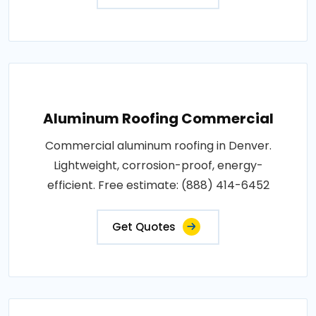
Aluminum Roofing Commercial
Commercial aluminum roofing in Denver.
Lightweight, corrosion-proof, energy-
efficient. Free estimate: (888) 414-6452
Get Quotes