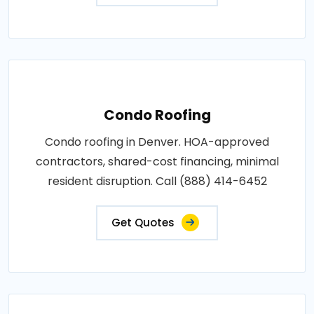
Condo Roofing
Condo roofing in Denver. HOA-approved
contractors, shared-cost financing, minimal
resident disruption. Call (888) 414-6452
Get Quotes