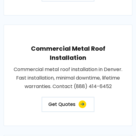
Commercial Metal Roof
Installation
Commercial metal roof installation in Denver.
Fast installation, minimal downtime, lifetime
warranties. Contact (888) 414-6452
Get Quotes