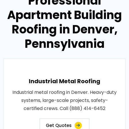
Professional
Apartment Building
Roofing in Denver,
Pennsylvania
Industrial Metal Roofing
Industrial metal roofing in Denver. Heavy-duty
systems, large-scale projects, safety-
certified crews. Call (888) 414-6452
Get Quotes