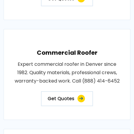
Commercial Roofer
Expert commercial roofer in Denver since
1982. Quality materials, professional crews,
warranty-backed work. Call (888) 414-6452
Get Quotes