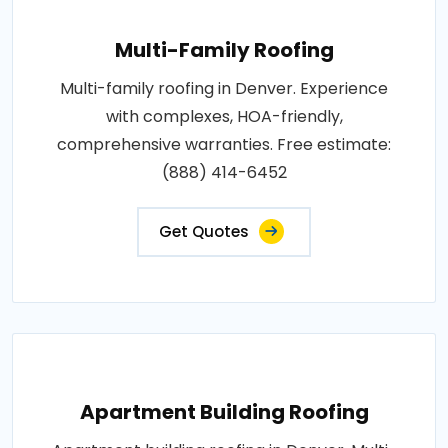
Multi-Family Roofing
Multi-family roofing in Denver. Experience
with complexes, HOA-friendly,
comprehensive warranties. Free estimate:
(888) 414-6452
Get Quotes
Apartment Building Roofing