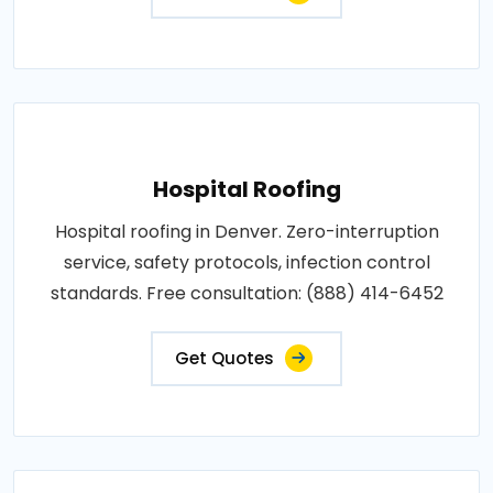
Hospital Roofing
Hospital roofing in Denver. Zero-interruption
service, safety protocols, infection control
standards. Free consultation: (888) 414-6452
Get Quotes