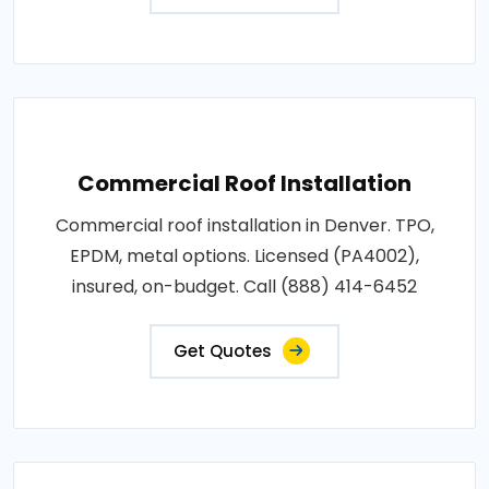
Commercial Roof Installation
Commercial roof installation in Denver. TPO,
EPDM, metal options. Licensed (PA4002),
insured, on-budget. Call (888) 414-6452
Get Quotes