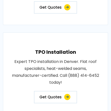
Get Quotes
TPO Installation
Expert TPO installation in Denver. Flat roof
specialists, heat-welded seams,
manufacturer-certified. Call (888) 414-6452
today!
Get Quotes