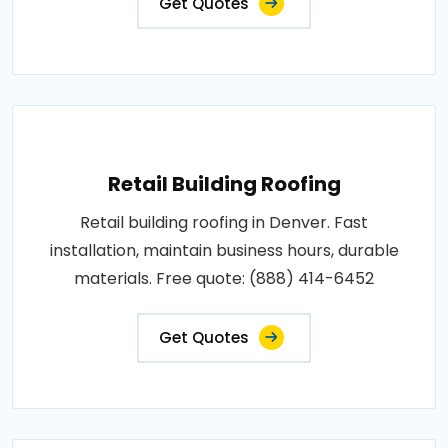
Get Quotes
Retail Building Roofing
Retail building roofing in Denver. Fast
installation, maintain business hours, durable
materials. Free quote: (888) 414-6452
Get Quotes