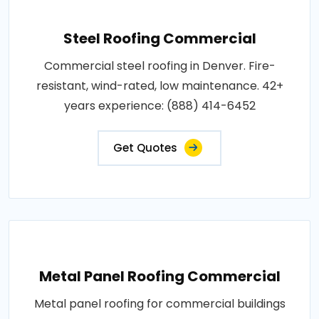
Steel Roofing Commercial
Commercial steel roofing in Denver. Fire-
resistant, wind-rated, low maintenance. 42+
years experience: (888) 414-6452
Get Quotes
Metal Panel Roofing Commercial
Metal panel roofing for commercial buildings