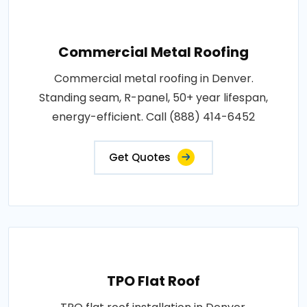
Commercial Metal Roofing
Commercial metal roofing in Denver.
Standing seam, R-panel, 50+ year lifespan,
energy-efficient. Call (888) 414-6452
Get Quotes
TPO Flat Roof