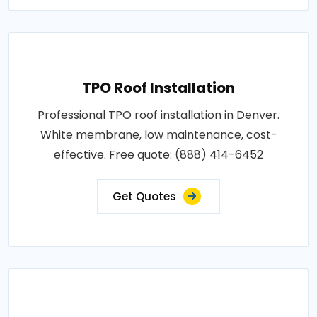
TPO Roof Installation
Professional TPO roof installation in Denver.
White membrane, low maintenance, cost-
effective. Free quote: (888) 414-6452
Get Quotes