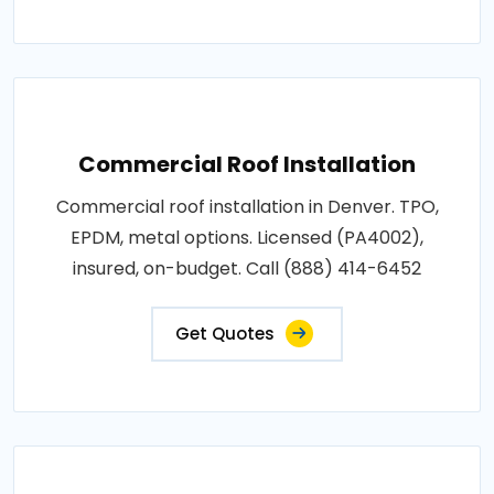
Commercial Roof Installation
Commercial roof installation in Denver. TPO,
EPDM, metal options. Licensed (PA4002),
insured, on-budget. Call (888) 414-6452
Get Quotes