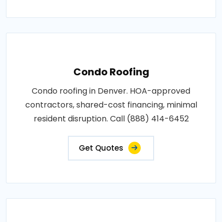
Condo Roofing
Condo roofing in Denver. HOA-approved
contractors, shared-cost financing, minimal
resident disruption. Call (888) 414-6452
Get Quotes