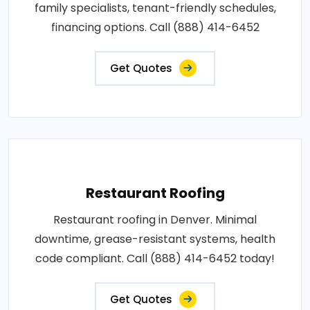
family specialists, tenant-friendly schedules,
financing options. Call (888) 414-6452
Get Quotes
Restaurant Roofing
Restaurant roofing in Denver. Minimal
downtime, grease-resistant systems, health
code compliant. Call (888) 414-6452 today!
Get Quotes