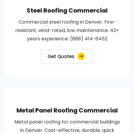
Steel Roofing Commercial
Commercial steel roofing in Denver. Fire-
resistant, wind-rated, low maintenance. 42+
years experience: (888) 414-6452
Get Quotes
Metal Panel Roofing Commercial
Metal panel roofing for commercial buildings
in Denver. Cost-effective, durable, quick