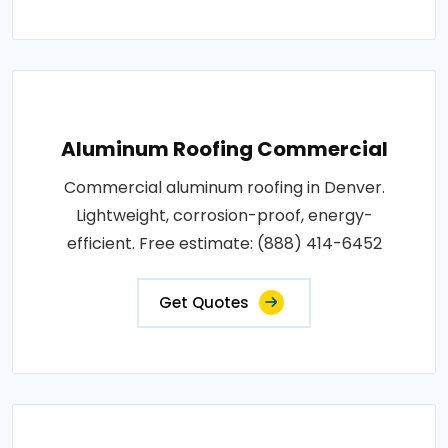
Aluminum Roofing Commercial
Commercial aluminum roofing in Denver.
Lightweight, corrosion-proof, energy-
efficient. Free estimate: (888) 414-6452
Get Quotes