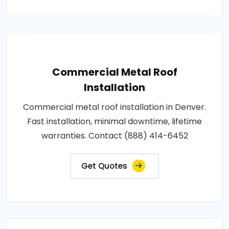
Commercial Metal Roof
Installation
Commercial metal roof installation in Denver.
Fast installation, minimal downtime, lifetime
warranties. Contact (888) 414-6452
Get Quotes