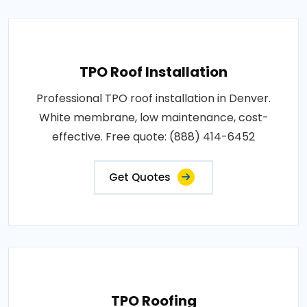
TPO Roof Installation
Professional TPO roof installation in Denver.
White membrane, low maintenance, cost-
effective. Free quote: (888) 414-6452
Get Quotes
TPO Roofing