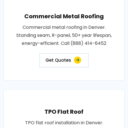
Commercial Metal Roofing
Commercial metal roofing in Denver.
Standing seam, R-panel, 50+ year lifespan,
energy-efficient. Call (888) 414-6452
Get Quotes
TPO Flat Roof
TPO flat roof installation in Denver.