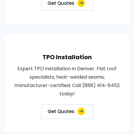
Get Quotes
TPO Installation
Expert TPO installation in Denver. Flat roof
specialists, heat-welded seams,
manufacturer-certified. Call (888) 414-6452
today!
Get Quotes