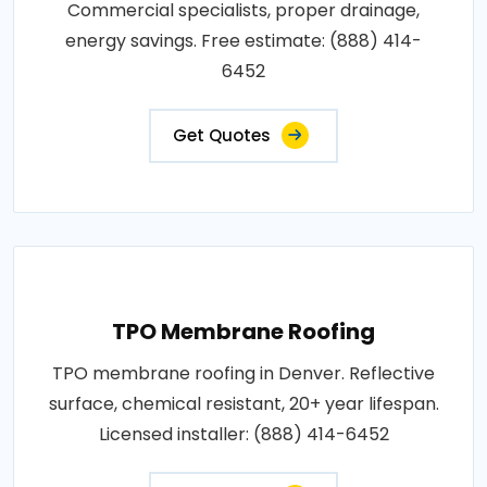
Commercial specialists, proper drainage,
energy savings. Free estimate: (888) 414-
6452
Get Quotes
TPO Membrane Roofing
TPO membrane roofing in Denver. Reflective
surface, chemical resistant, 20+ year lifespan.
Licensed installer: (888) 414-6452