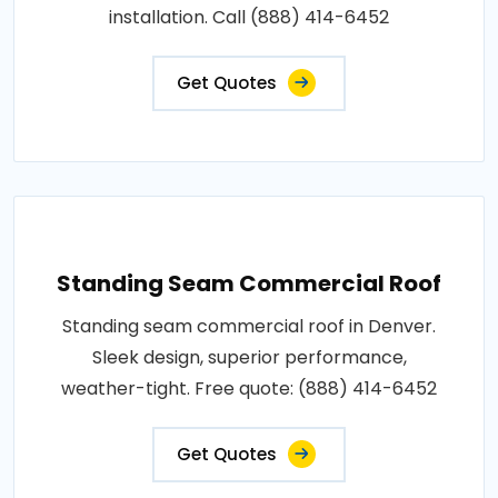
installation. Call (888) 414-6452
Get Quotes
Standing Seam Commercial Roof
Standing seam commercial roof in Denver.
Sleek design, superior performance,
weather-tight. Free quote: (888) 414-6452
Get Quotes