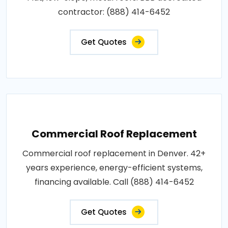
contractor: (888) 414-6452
Get Quotes
Commercial Roof Replacement
Commercial roof replacement in Denver. 42+
years experience, energy-efficient systems,
financing available. Call (888) 414-6452
Get Quotes