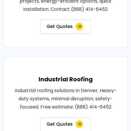
projects, energy-efficient options, quick
installation. Contact (888) 414-6452
Get Quotes
Industrial Roofing
Industrial roofing solutions in Denver. Heavy-
duty systems, minimal disruption, safety-
focused. Free estimate: (888) 414-6452
Get Quotes