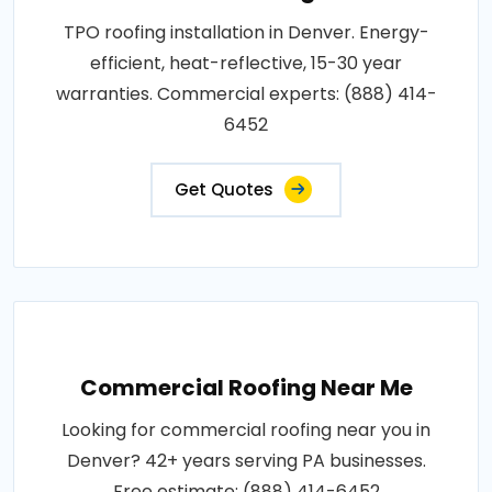
TPO roofing installation in Denver. Energy-
efficient, heat-reflective, 15-30 year
warranties. Commercial experts: (888) 414-
6452
Get Quotes
Commercial Roofing Near Me
Looking for commercial roofing near you in
Denver? 42+ years serving PA businesses.
Free estimate: (888) 414-6452