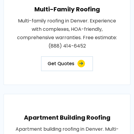
Multi-Family Roofing
Multi-family roofing in Denver. Experience
with complexes, HOA-friendly,
comprehensive warranties. Free estimate:
(888) 414-6452
Get Quotes
Apartment Building Roofing
Apartment building roofing in Denver. Multi-