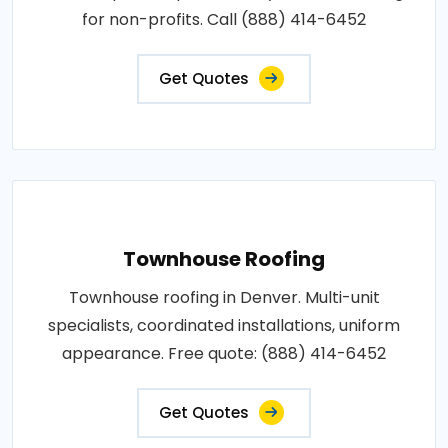
for non-profits. Call (888) 414-6452
Get Quotes
Townhouse Roofing
Townhouse roofing in Denver. Multi-unit
specialists, coordinated installations, uniform
appearance. Free quote: (888) 414-6452
Get Quotes