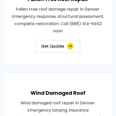
Fallen tree roof damage repair in Denver.
Emergency response, structural assessment,
complete restoration. Call (888) 414-6452
now!
Get Quotes
Wind Damaged Roof
Wind damaged roof repair in Denver.
Emergency tarping, insurance