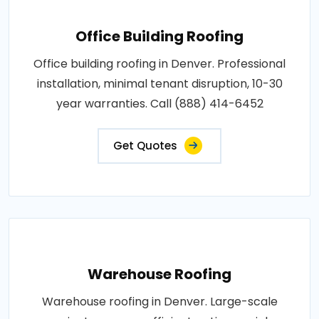
Office Building Roofing
Office building roofing in Denver. Professional
installation, minimal tenant disruption, 10-30
year warranties. Call (888) 414-6452
Get Quotes
Warehouse Roofing
Warehouse roofing in Denver. Large-scale