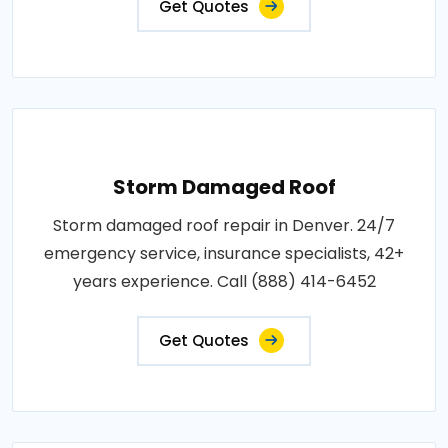
Get Quotes
Storm Damaged Roof
Storm damaged roof repair in Denver. 24/7
emergency service, insurance specialists, 42+
years experience. Call (888) 414-6452
Get Quotes