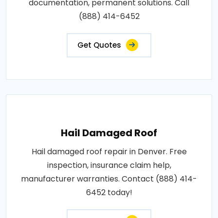
documentation, permanent solutions. Call
(888) 414-6452
Get Quotes
Hail Damaged Roof
Hail damaged roof repair in Denver. Free
inspection, insurance claim help,
manufacturer warranties. Contact (888) 414-
6452 today!