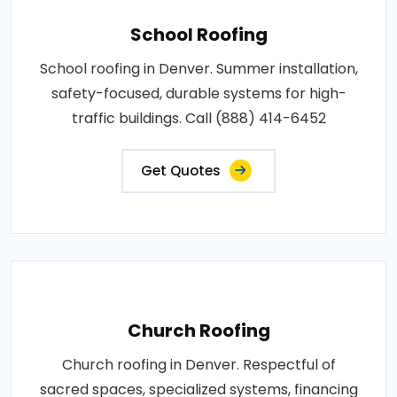
School Roofing
School roofing in Denver. Summer installation,
safety-focused, durable systems for high-
traffic buildings. Call (888) 414-6452
Get Quotes
Church Roofing
Church roofing in Denver. Respectful of
sacred spaces, specialized systems, financing