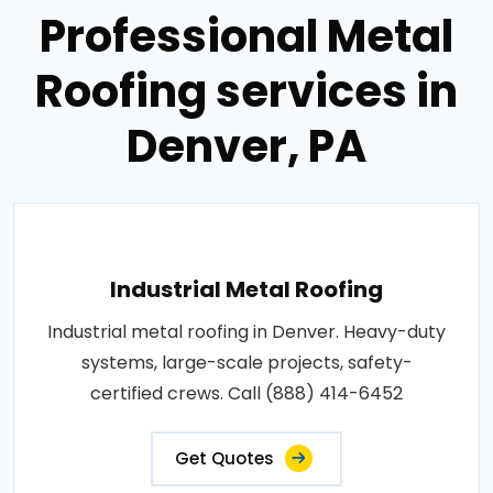
Professional Metal
Roofing services in
Denver, PA
Industrial Metal Roofing
Industrial metal roofing in Denver. Heavy-duty
systems, large-scale projects, safety-
certified crews. Call (888) 414-6452
Get Quotes