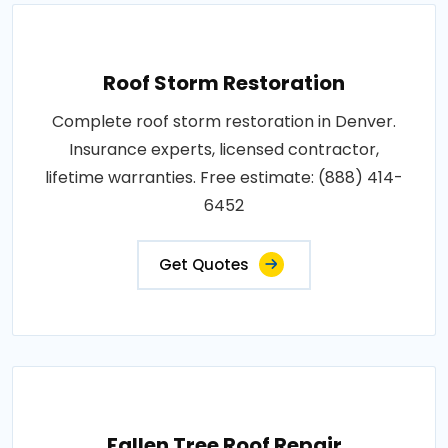
Roof Storm Restoration
Complete roof storm restoration in Denver.
Insurance experts, licensed contractor,
lifetime warranties. Free estimate: (888) 414-
6452
Get Quotes
Fallen Tree Roof Repair