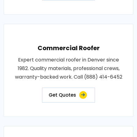
Commercial Roofer
Expert commercial roofer in Denver since
1982. Quality materials, professional crews,
warranty-backed work. Call (888) 414-6452
Get Quotes