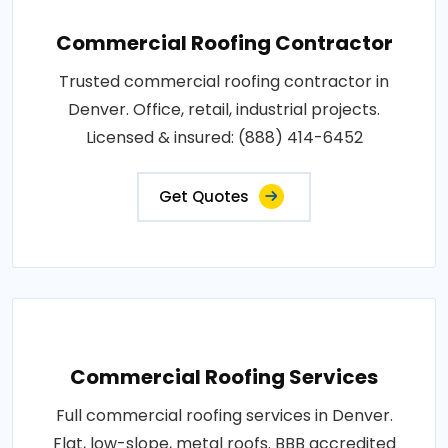
Commercial Roofing Contractor
Trusted commercial roofing contractor in
Denver. Office, retail, industrial projects.
Licensed & insured: (888) 414-6452
Get Quotes
Commercial Roofing Services
Full commercial roofing services in Denver.
Flat, low-slope, metal roofs. BBB accredited