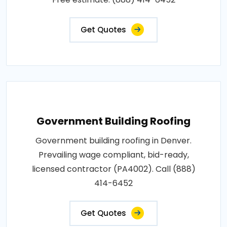
Get Quotes
Government Building Roofing
Government building roofing in Denver.
Prevailing wage compliant, bid-ready,
licensed contractor (PA4002). Call (888)
414-6452
Get Quotes