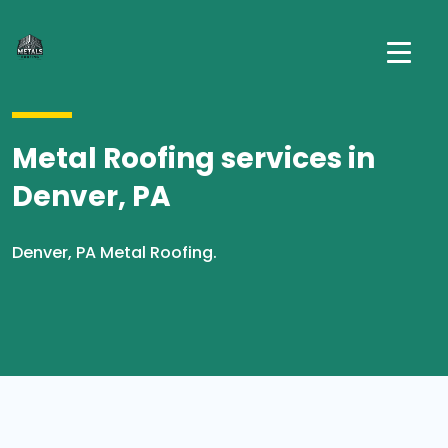
Metal Roofing services in
Denver, PA
Denver, PA Metal Roofing.