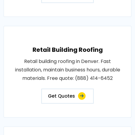
Retail Building Roofing
Retail building roofing in Denver. Fast
installation, maintain business hours, durable
materials. Free quote: (888) 414-6452
Get Quotes