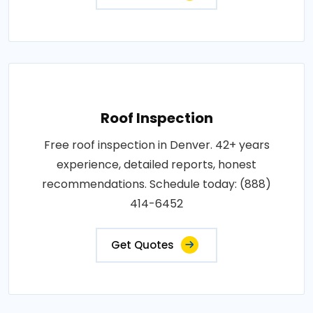
Roof Inspection
Free roof inspection in Denver. 42+ years
experience, detailed reports, honest
recommendations. Schedule today: (888)
414-6452
Get Quotes