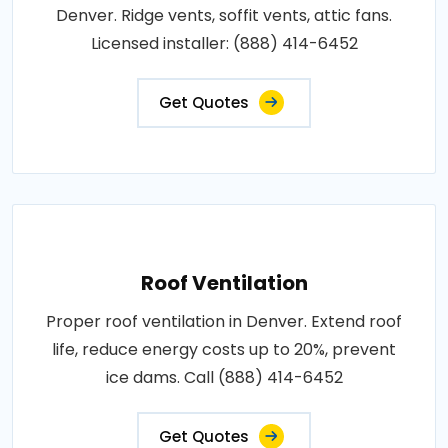
Denver. Ridge vents, soffit vents, attic fans.
Licensed installer: (888) 414-6452
Get Quotes
Roof Ventilation
Proper roof ventilation in Denver. Extend roof
life, reduce energy costs up to 20%, prevent
ice dams. Call (888) 414-6452
Get Quotes