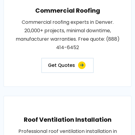
Commercial Roofing
Commercial roofing experts in Denver.
20,000+ projects, minimal downtime,
manufacturer warranties. Free quote: (888)
414-6452
Get Quotes
Roof Ventilation Installation
Professional roof ventilation installation in