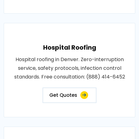
Hospital Roofing
Hospital roofing in Denver. Zero-interruption
service, safety protocols, infection control
standards. Free consultation: (888) 414-6452
Get Quotes