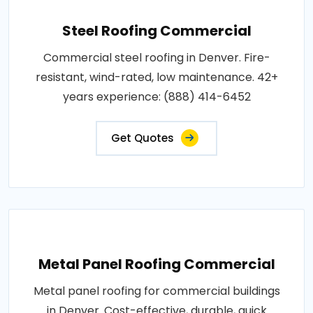
Steel Roofing Commercial
Commercial steel roofing in Denver. Fire-
resistant, wind-rated, low maintenance. 42+
years experience: (888) 414-6452
Get Quotes
Metal Panel Roofing Commercial
Metal panel roofing for commercial buildings
in Denver. Cost-effective, durable, quick