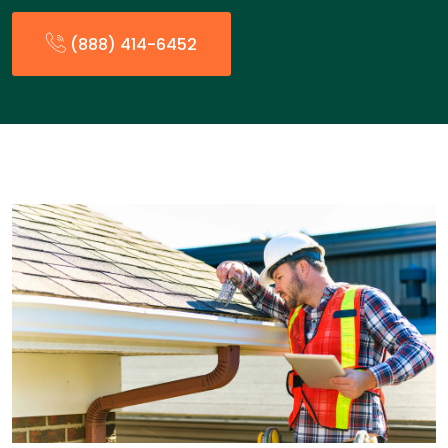
(888) 414-6452