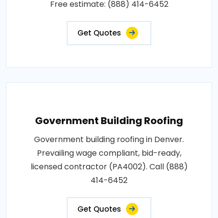
Free estimate: (888) 414-6452
Get Quotes
Government Building Roofing
Government building roofing in Denver.
Prevailing wage compliant, bid-ready,
licensed contractor (PA4002). Call (888)
414-6452
Get Quotes