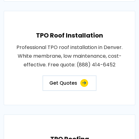
TPO Roof Installation
Professional TPO roof installation in Denver.
White membrane, low maintenance, cost-
effective. Free quote: (888) 414-6452
Get Quotes
TPO Roofing