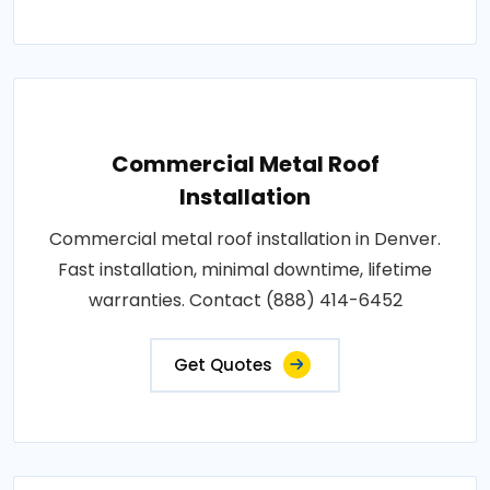
Commercial Metal Roof
Installation
Commercial metal roof installation in Denver.
Fast installation, minimal downtime, lifetime
warranties. Contact (888) 414-6452
Get Quotes