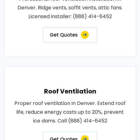
Denver. Ridge vents, soffit vents, attic fans.
Licensed installer: (888) 414-6452
Get Quotes
Roof Ventilation
Proper roof ventilation in Denver. Extend roof
life, reduce energy costs up to 20%, prevent
ice dams. Call (888) 414-6452
Get Quotes