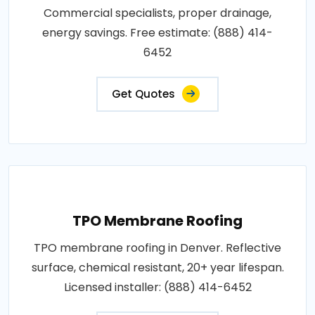
Commercial specialists, proper drainage,
energy savings. Free estimate: (888) 414-
6452
Get Quotes
TPO Membrane Roofing
TPO membrane roofing in Denver. Reflective
surface, chemical resistant, 20+ year lifespan.
Licensed installer: (888) 414-6452