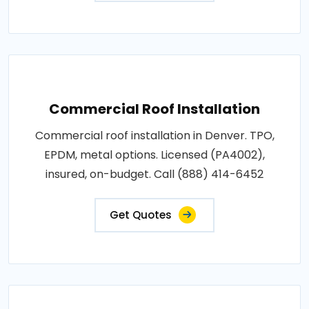
Commercial Roof Installation
Commercial roof installation in Denver. TPO,
EPDM, metal options. Licensed (PA4002),
insured, on-budget. Call (888) 414-6452
Get Quotes