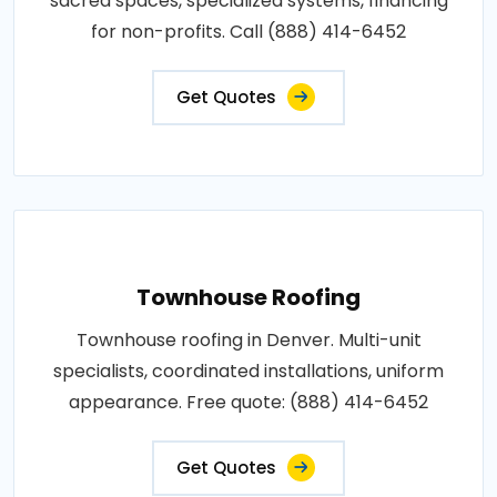
sacred spaces, specialized systems, financing
for non-profits. Call (888) 414-6452
Get Quotes
Townhouse Roofing
Townhouse roofing in Denver. Multi-unit
specialists, coordinated installations, uniform
appearance. Free quote: (888) 414-6452
Get Quotes