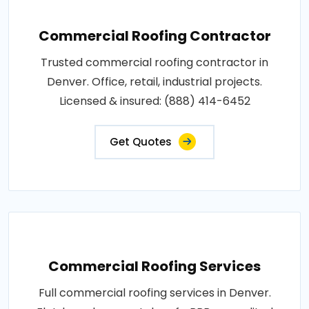
Commercial Roofing Contractor
Trusted commercial roofing contractor in
Denver. Office, retail, industrial projects.
Licensed & insured: (888) 414-6452
Get Quotes
Commercial Roofing Services
Full commercial roofing services in Denver.