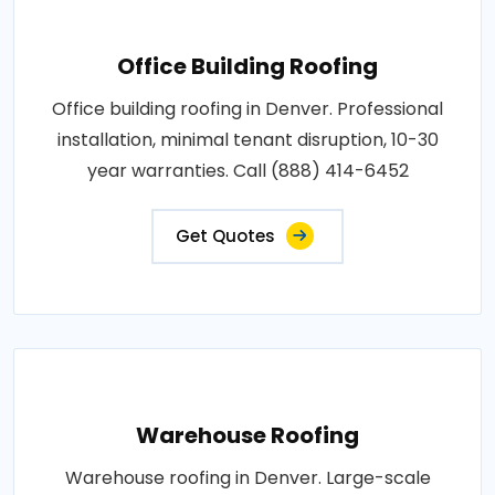
Office Building Roofing
Office building roofing in Denver. Professional
installation, minimal tenant disruption, 10-30
year warranties. Call (888) 414-6452
Get Quotes
Warehouse Roofing
Warehouse roofing in Denver. Large-scale