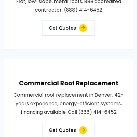
Flat, low-slope, metal roofs. BBB accredited
contractor: (888) 414-6452
Get Quotes
Commercial Roof Replacement
Commercial roof replacement in Denver. 42+
years experience, energy-efficient systems,
financing available. Call (888) 414-6452
Get Quotes