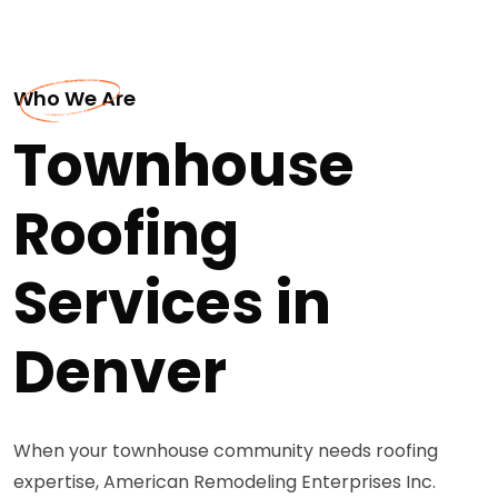
Who We Are
Townhouse
Roofing
Services in
Denver
When your townhouse community needs roofing
expertise, American Remodeling Enterprises Inc.