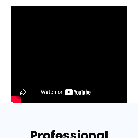
Professional