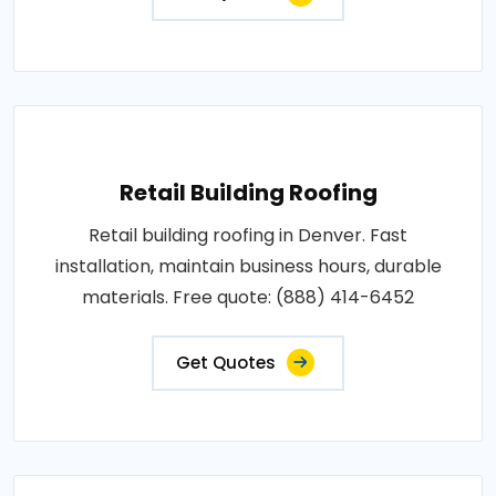
Retail Building Roofing
Retail building roofing in Denver. Fast
installation, maintain business hours, durable
materials. Free quote: (888) 414-6452
Get Quotes