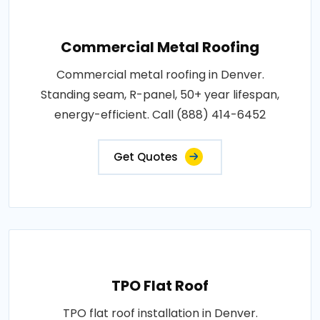
Commercial Metal Roofing
Commercial metal roofing in Denver.
Standing seam, R-panel, 50+ year lifespan,
energy-efficient. Call (888) 414-6452
Get Quotes
TPO Flat Roof
TPO flat roof installation in Denver.