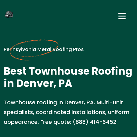
Pennsylvania Metal Roofing Pros
Best Townhouse Roofing
in Denver, PA
Townhouse roofing in Denver, PA. Multi-unit
specialists, coordinated installations, uniform
appearance. Free quote: (888) 414-6452