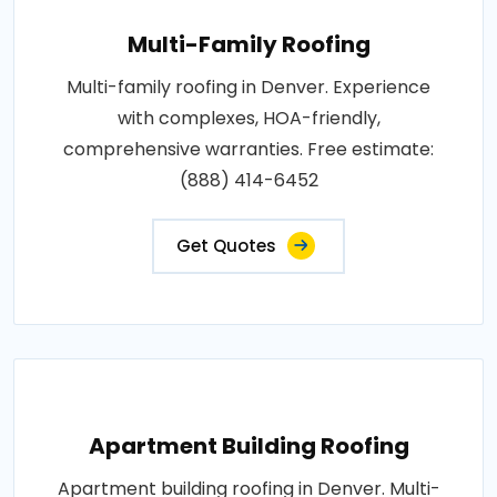
Multi-Family Roofing
Multi-family roofing in Denver. Experience
with complexes, HOA-friendly,
comprehensive warranties. Free estimate:
(888) 414-6452
Get Quotes
Apartment Building Roofing
Apartment building roofing in Denver. Multi-