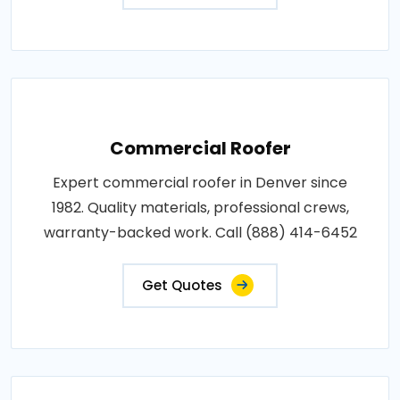
Commercial Roofer
Expert commercial roofer in Denver since
1982. Quality materials, professional crews,
warranty-backed work. Call (888) 414-6452
Get Quotes