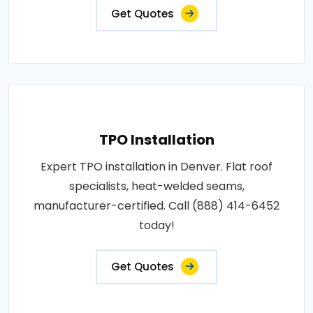
Get Quotes
TPO Installation
Expert TPO installation in Denver. Flat roof
specialists, heat-welded seams,
manufacturer-certified. Call (888) 414-6452
today!
Get Quotes