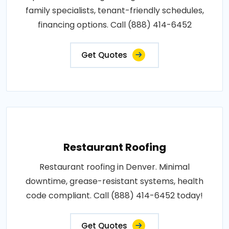
family specialists, tenant-friendly schedules,
financing options. Call (888) 414-6452
Get Quotes
Restaurant Roofing
Restaurant roofing in Denver. Minimal
downtime, grease-resistant systems, health
code compliant. Call (888) 414-6452 today!
Get Quotes