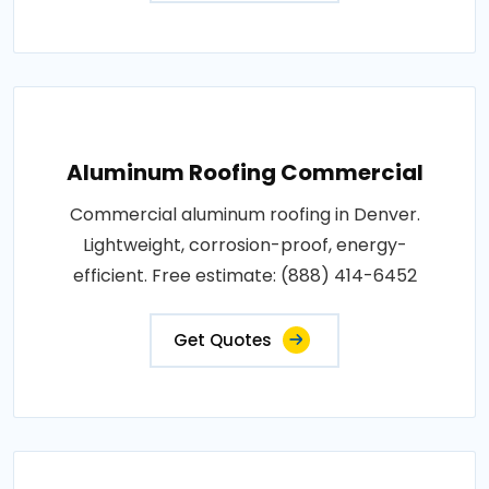
Aluminum Roofing Commercial
Commercial aluminum roofing in Denver.
Lightweight, corrosion-proof, energy-
efficient. Free estimate: (888) 414-6452
Get Quotes