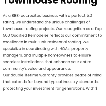
Townhouse Roofing
As a BBB-accredited business with a perfect 5.0
rating, we understand the unique challenges of
townhouse roofing projects. Our recognition as a Top
500 Qualified Remodeler reflects our commitment to
excellence in multi-unit residential roofing. We
specialize in coordinating with HOAs, property
managers, and multiple homeowners to ensure
seamless installations that enhance your entire
community's value and appearance.
Our double lifetime warranty provides peace of mind
that extends far beyond typical industry standards,
protecting your investment for generations. With $