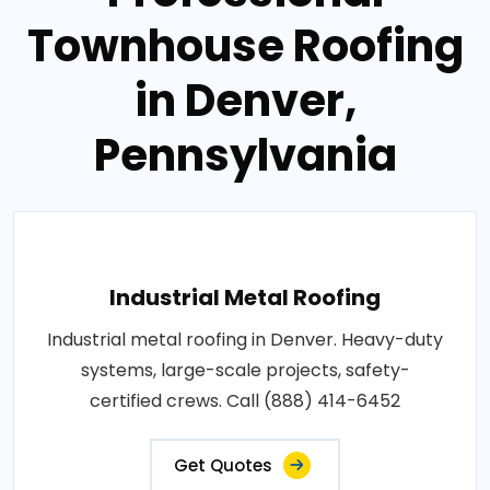
Townhouse Roofing
in Denver,
Pennsylvania
Industrial Metal Roofing
Industrial metal roofing in Denver. Heavy-duty
systems, large-scale projects, safety-
certified crews. Call (888) 414-6452
Get Quotes