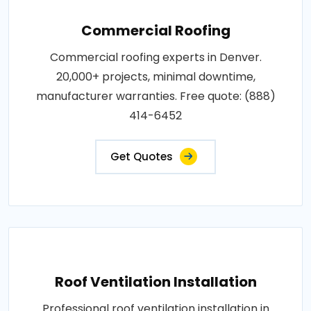
Commercial Roofing
Commercial roofing experts in Denver.
20,000+ projects, minimal downtime,
manufacturer warranties. Free quote: (888)
414-6452
Get Quotes
Roof Ventilation Installation
Professional roof ventilation installation in