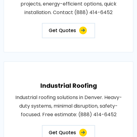
projects, energy-efficient options, quick
installation. Contact (888) 414-6452
Get Quotes
Industrial Roofing
Industrial roofing solutions in Denver. Heavy-
duty systems, minimal disruption, safety-
focused. Free estimate: (888) 414-6452
Get Quotes