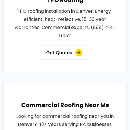
TPO roofing installation in Denver. Energy-
efficient, heat-reflective, 15-30 year
warranties. Commercial experts: (888) 414-
6452
Get Quotes
Commercial Roofing Near Me
Looking for commercial roofing near you in
Denver? 42+ years serving PA businesses.