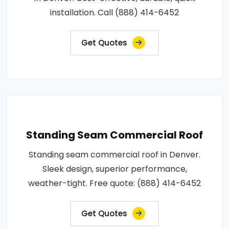
installation. Call (888) 414-6452
Get Quotes
Standing Seam Commercial Roof
Standing seam commercial roof in Denver.
Sleek design, superior performance,
weather-tight. Free quote: (888) 414-6452
Get Quotes