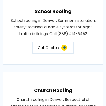
School Roofing
School roofing in Denver. Summer installation,
safety-focused, durable systems for high-
traffic buildings. Call (888) 414-6452
Get Quotes
Church Roofing
Church roofing in Denver. Respectful of