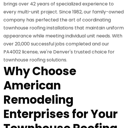
brings over 42 years of specialized experience to
every multi-unit project. Since 1982, our family-owned
company has perfected the art of coordinating
townhouse roofing installations that maintain uniform
appearance while meeting individual unit needs. With
over 20,000 successful jobs completed and our
PA4002 license, we're Denver's trusted choice for
townhouse roofing solutions.
Why Choose
American
Remodeling
Enterprises for Your