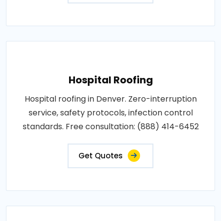
Hospital Roofing
Hospital roofing in Denver. Zero-interruption
service, safety protocols, infection control
standards. Free consultation: (888) 414-6452
Get Quotes