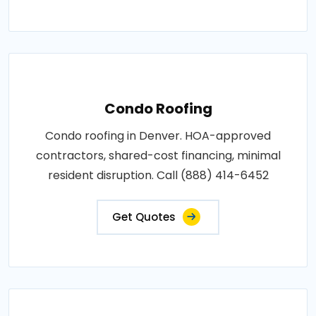
Condo Roofing
Condo roofing in Denver. HOA-approved
contractors, shared-cost financing, minimal
resident disruption. Call (888) 414-6452
Get Quotes