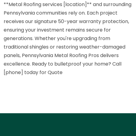
**Metal Roofing services [location]** and surrounding
Pennsylvania communities rely on. Each project
receives our signature 50-year warranty protection,
ensuring your investment remains secure for
generations. Whether you're upgrading from
traditional shingles or restoring weather-damaged
panels, Pennsylvania Metal Roofing Pros delivers
excellence. Ready to bulletproof your home? Call
[phone] today for Quote