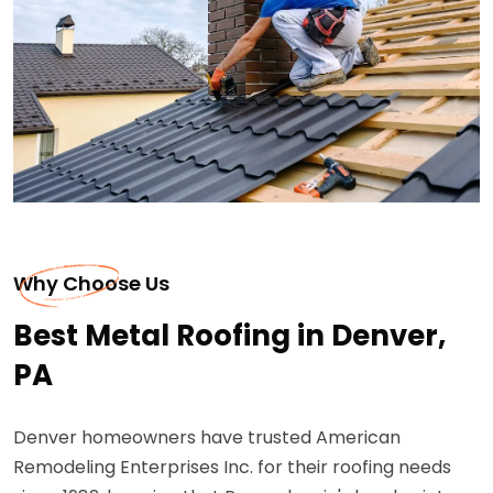
Why Choose Us
Best Metal Roofing in Denver,
PA
Denver homeowners have trusted American
Remodeling Enterprises Inc. for their roofing needs