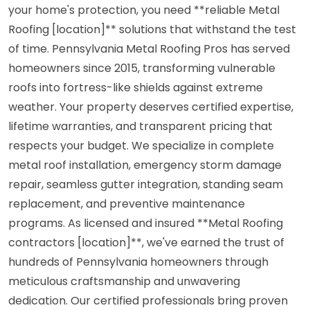
your home's protection, you need **reliable Metal
Roofing [location]** solutions that withstand the test
of time. Pennsylvania Metal Roofing Pros has served
homeowners since 2015, transforming vulnerable
roofs into fortress-like shields against extreme
weather. Your property deserves certified expertise,
lifetime warranties, and transparent pricing that
respects your budget. We specialize in complete
metal roof installation, emergency storm damage
repair, seamless gutter integration, standing seam
replacement, and preventive maintenance
programs. As licensed and insured **Metal Roofing
contractors [location]**, we've earned the trust of
hundreds of Pennsylvania homeowners through
meticulous craftsmanship and unwavering
dedication. Our certified professionals bring proven