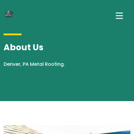
About Us
Denver, PA Metal Roofing.