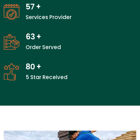
57
+
Services Provider
63
+
Order Served
80
+
5 Star Received