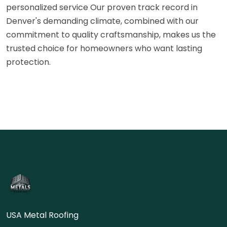
personalized service Our proven track record in
Denver's demanding climate, combined with our
commitment to quality craftsmanship, makes us the
trusted choice for homeowners who want lasting
protection.
USA Metal Roofing