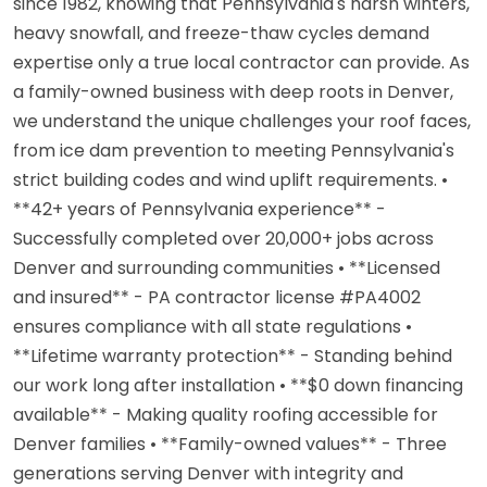
since 1982, knowing that Pennsylvania's harsh winters,
heavy snowfall, and freeze-thaw cycles demand
expertise only a true local contractor can provide. As
a family-owned business with deep roots in Denver,
we understand the unique challenges your roof faces,
from ice dam prevention to meeting Pennsylvania's
strict building codes and wind uplift requirements. •
**42+ years of Pennsylvania experience** -
Successfully completed over 20,000+ jobs across
Denver and surrounding communities • **Licensed
and insured** - PA contractor license #PA4002
ensures compliance with all state regulations •
**Lifetime warranty protection** - Standing behind
our work long after installation • **$0 down financing
available** - Making quality roofing accessible for
Denver families • **Family-owned values** - Three
generations serving Denver with integrity and