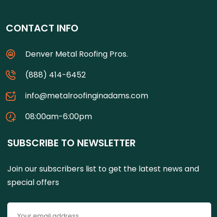
CONTACT INFO
Denver Metal Roofing Pros.
(888) 414-6452
info@metalroofinginadams.com
08:00am-6:00pm
SUBSCRIBE TO NEWSLETTER
Join our subscribers list to get the latest news and
special offers