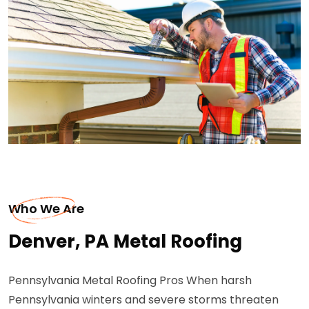
Who We Are
Denver, PA Metal Roofing
Pennsylvania Metal Roofing Pros When harsh
Pennsylvania winters and severe storms threaten