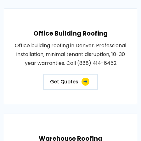
Office Building Roofing
Office building roofing in Denver. Professional
installation, minimal tenant disruption, 10-30
year warranties. Call (888) 414-6452
Get Quotes
Warehouse Roofing