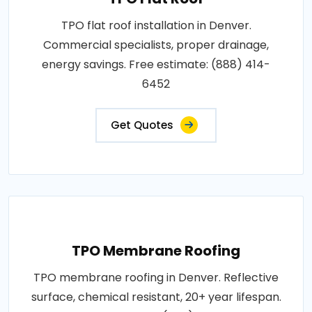
TPO flat roof installation in Denver.
Commercial specialists, proper drainage,
energy savings. Free estimate: (888) 414-
6452
Get Quotes
TPO Membrane Roofing
TPO membrane roofing in Denver. Reflective
surface, chemical resistant, 20+ year lifespan.