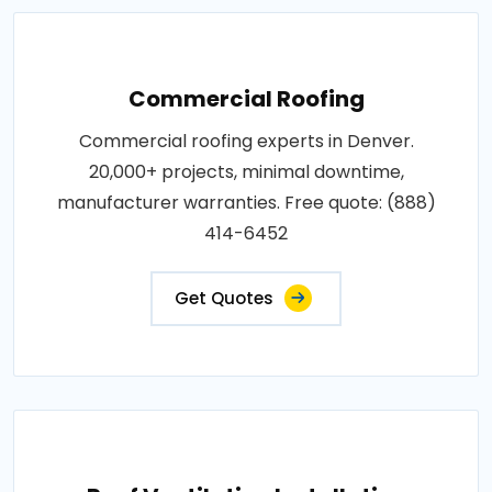
Commercial Roofing
Commercial roofing experts in Denver.
20,000+ projects, minimal downtime,
manufacturer warranties. Free quote: (888)
414-6452
Get Quotes