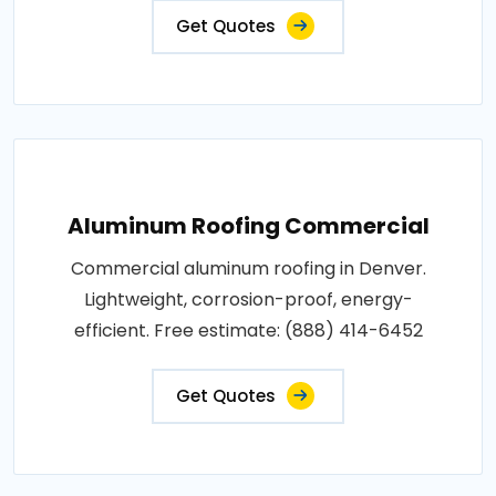
Get Quotes
Aluminum Roofing Commercial
Commercial aluminum roofing in Denver.
Lightweight, corrosion-proof, energy-
efficient. Free estimate: (888) 414-6452
Get Quotes