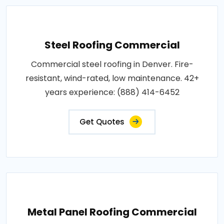
Steel Roofing Commercial
Commercial steel roofing in Denver. Fire-
resistant, wind-rated, low maintenance. 42+
years experience: (888) 414-6452
Get Quotes
Metal Panel Roofing Commercial