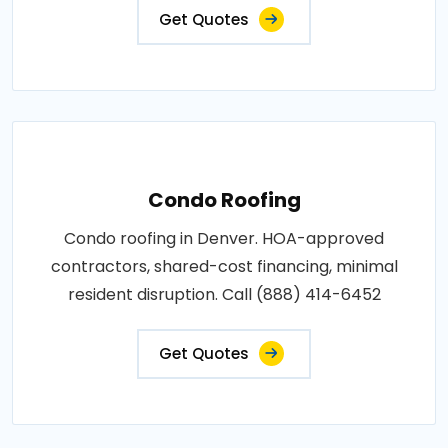
Get Quotes
Condo Roofing
Condo roofing in Denver. HOA-approved
contractors, shared-cost financing, minimal
resident disruption. Call (888) 414-6452
Get Quotes