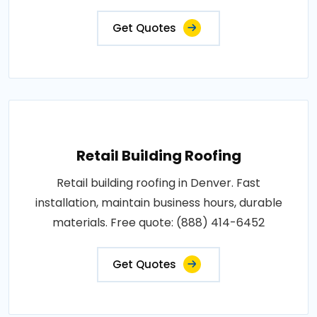
Get Quotes
Retail Building Roofing
Retail building roofing in Denver. Fast
installation, maintain business hours, durable
materials. Free quote: (888) 414-6452
Get Quotes