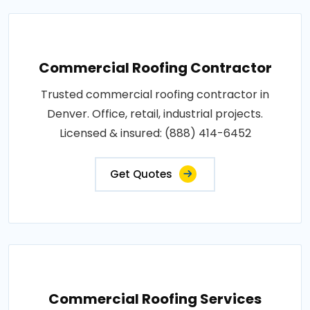
Commercial Roofing Contractor
Trusted commercial roofing contractor in
Denver. Office, retail, industrial projects.
Licensed & insured: (888) 414-6452
Get Quotes
Commercial Roofing Services