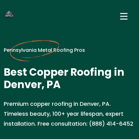
Pennsylvania Metal Roofing Pros
Best Copper Roofing in
Denver, PA
Premium copper roofing in Denver, PA.
Timeless beauty, 100+ year lifespan, expert
installation. Free consultation: (888) 414-6452