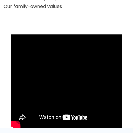
Our family-owned values