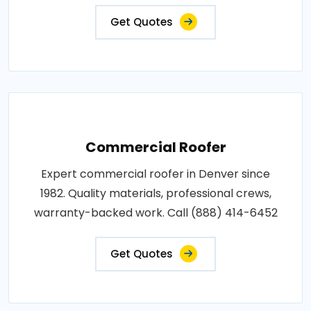
Get Quotes
Commercial Roofer
Expert commercial roofer in Denver since
1982. Quality materials, professional crews,
warranty-backed work. Call (888) 414-6452
Get Quotes