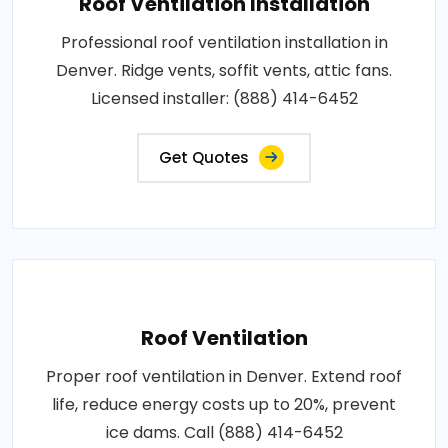
Roof Ventilation Installation
Professional roof ventilation installation in
Denver. Ridge vents, soffit vents, attic fans.
Licensed installer: (888) 414-6452
Get Quotes
Roof Ventilation
Proper roof ventilation in Denver. Extend roof
life, reduce energy costs up to 20%, prevent
ice dams. Call (888) 414-6452