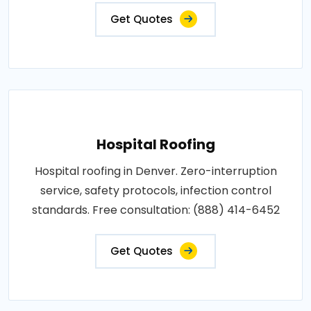
Get Quotes
Hospital Roofing
Hospital roofing in Denver. Zero-interruption
service, safety protocols, infection control
standards. Free consultation: (888) 414-6452
Get Quotes