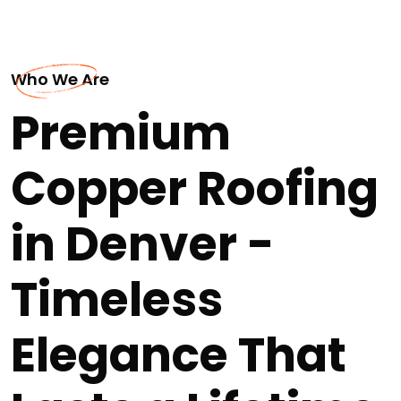
Who We Are
Premium
Copper Roofing
in Denver -
Timeless
Elegance That