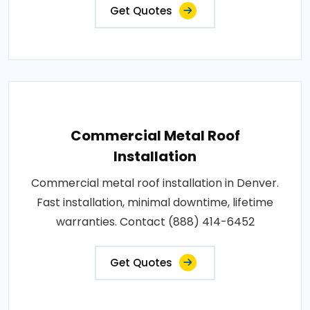
Get Quotes
Commercial Metal Roof
Installation
Commercial metal roof installation in Denver.
Fast installation, minimal downtime, lifetime
warranties. Contact (888) 414-6452
Get Quotes