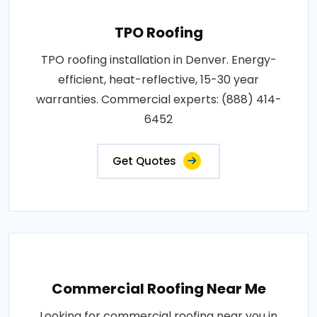
TPO Roofing
TPO roofing installation in Denver. Energy-
efficient, heat-reflective, 15-30 year
warranties. Commercial experts: (888) 414-
6452
Get Quotes
Commercial Roofing Near Me
Looking for commercial roofing near you in