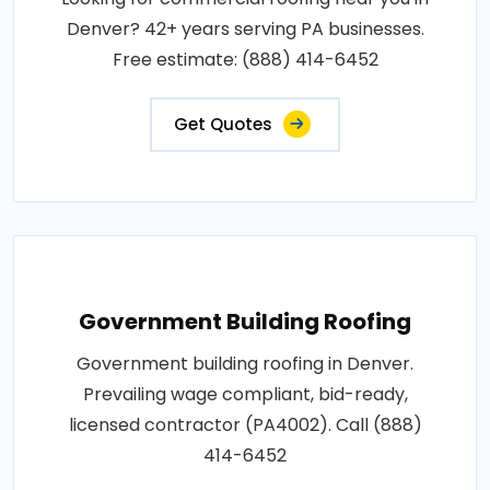
Denver? 42+ years serving PA businesses.
Free estimate: (888) 414-6452
Get Quotes
Government Building Roofing
Government building roofing in Denver.
Prevailing wage compliant, bid-ready,
licensed contractor (PA4002). Call (888)
414-6452