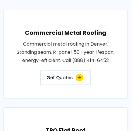
Commercial Metal Roofing
Commercial metal roofing in Denver.
Standing seam, R-panel, 50+ year lifespan,
energy-efficient. Call (888) 414-6452
Get Quotes
TPO Flat Roof