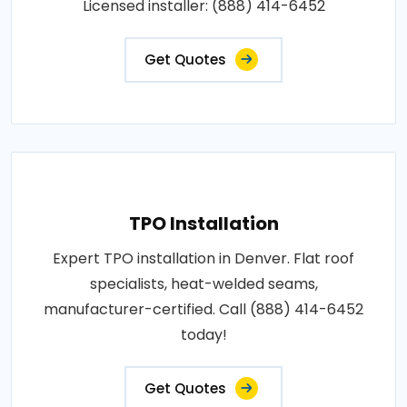
Licensed installer: (888) 414-6452
Get Quotes
TPO Installation
Expert TPO installation in Denver. Flat roof
specialists, heat-welded seams,
manufacturer-certified. Call (888) 414-6452
today!
Get Quotes