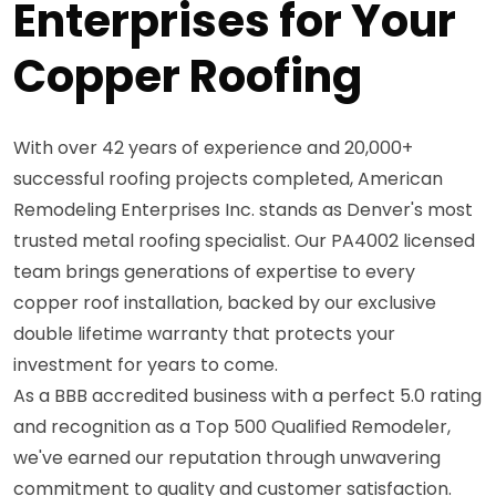
Enterprises for Your
Copper Roofing
With over 42 years of experience and 20,000+
successful roofing projects completed, American
Remodeling Enterprises Inc. stands as Denver's most
trusted metal roofing specialist. Our PA4002 licensed
team brings generations of expertise to every
copper roof installation, backed by our exclusive
double lifetime warranty that protects your
investment for years to come.
As a BBB accredited business with a perfect 5.0 rating
and recognition as a Top 500 Qualified Remodeler,
we've earned our reputation through unwavering
commitment to quality and customer satisfaction.