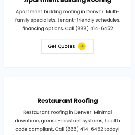
Apartment building roofing in Denver. Multi-
family specialists, tenant-friendly schedules,
financing options. Call (888) 414-6452
Get Quotes
Restaurant Roofing
Restaurant roofing in Denver. Minimal
downtime, grease-resistant systems, health
code compliant. Call (888) 414-6452 today!