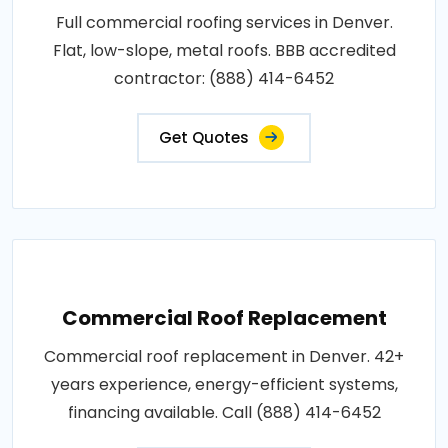
Full commercial roofing services in Denver.
Flat, low-slope, metal roofs. BBB accredited
contractor: (888) 414-6452
Get Quotes
Commercial Roof Replacement
Commercial roof replacement in Denver. 42+
years experience, energy-efficient systems,
financing available. Call (888) 414-6452