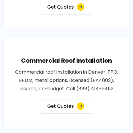
Get Quotes
Commercial Roof Installation
Commercial roof installation in Denver. TPO,
EPDM, metal options. Licensed (PA4002),
insured, on-budget. Call (888) 414-6452
Get Quotes