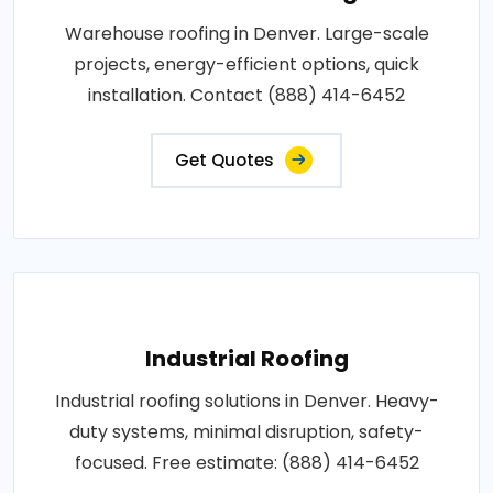
Warehouse roofing in Denver. Large-scale
projects, energy-efficient options, quick
installation. Contact (888) 414-6452
Get Quotes
Industrial Roofing
Industrial roofing solutions in Denver. Heavy-
duty systems, minimal disruption, safety-
focused. Free estimate: (888) 414-6452