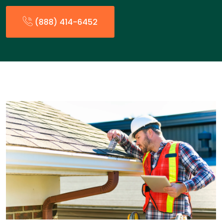
(888) 414-6452