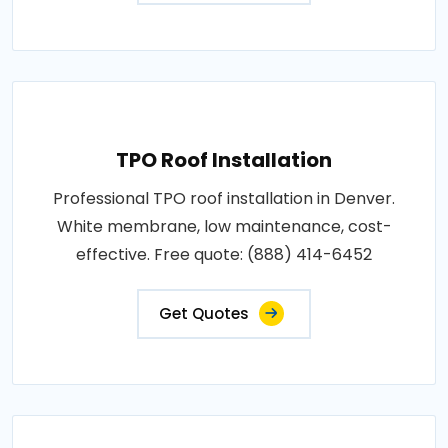
TPO Roof Installation
Professional TPO roof installation in Denver.
White membrane, low maintenance, cost-
effective. Free quote: (888) 414-6452
Get Quotes