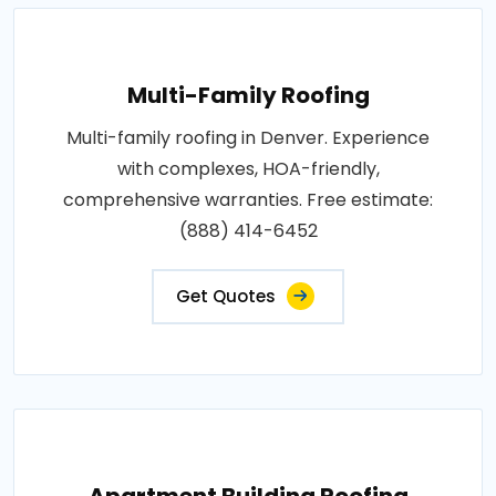
Multi-Family Roofing
Multi-family roofing in Denver. Experience
with complexes, HOA-friendly,
comprehensive warranties. Free estimate:
(888) 414-6452
Get Quotes
Apartment Building Roofing