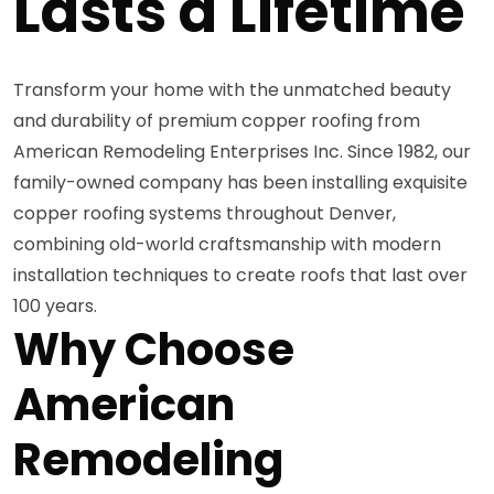
Lasts a Lifetime
Transform your home with the unmatched beauty
and durability of premium copper roofing from
American Remodeling Enterprises Inc. Since 1982, our
family-owned company has been installing exquisite
copper roofing systems throughout Denver,
combining old-world craftsmanship with modern
installation techniques to create roofs that last over
100 years.
Why Choose
American
Remodeling