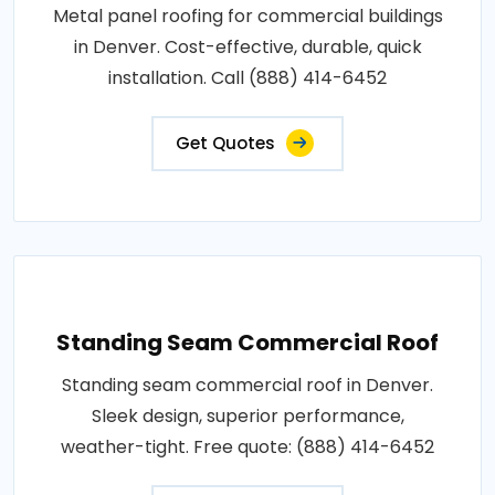
Metal panel roofing for commercial buildings
in Denver. Cost-effective, durable, quick
installation. Call (888) 414-6452
Get Quotes
Standing Seam Commercial Roof
Standing seam commercial roof in Denver.
Sleek design, superior performance,
weather-tight. Free quote: (888) 414-6452