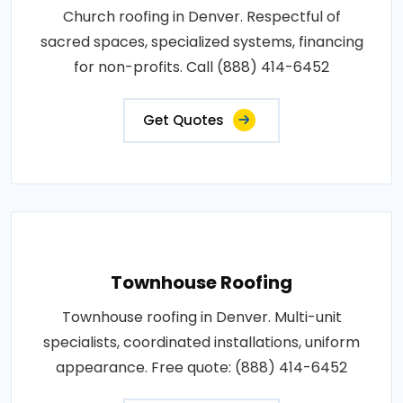
Church roofing in Denver. Respectful of
sacred spaces, specialized systems, financing
for non-profits. Call (888) 414-6452
Get Quotes
Townhouse Roofing
Townhouse roofing in Denver. Multi-unit
specialists, coordinated installations, uniform
appearance. Free quote: (888) 414-6452