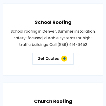
School Roofing
School roofing in Denver. Summer installation,
safety-focused, durable systems for high-
traffic buildings. Call (888) 414-6452
Get Quotes
Church Roofing