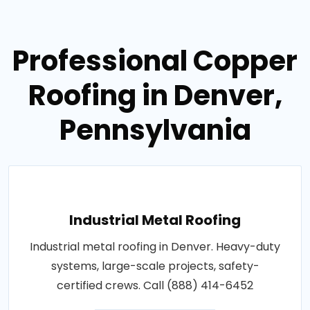
Professional Copper
Roofing in Denver,
Pennsylvania
Industrial Metal Roofing
Industrial metal roofing in Denver. Heavy-duty
systems, large-scale projects, safety-
certified crews. Call (888) 414-6452