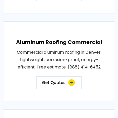
Aluminum Roofing Commercial
Commercial aluminum roofing in Denver.
Lightweight, corrosion-proof, energy-
efficient. Free estimate: (888) 414-6452
Get Quotes