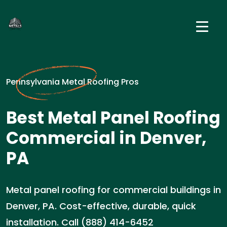
Pennsylvania Metal Roofing Pros
Best Metal Panel Roofing
Commercial in Denver,
PA
Metal panel roofing for commercial buildings in
Denver, PA. Cost-effective, durable, quick
installation. Call (888) 414-6452