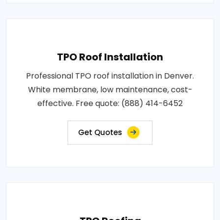
TPO Roof Installation
Professional TPO roof installation in Denver.
White membrane, low maintenance, cost-
effective. Free quote: (888) 414-6452
Get Quotes