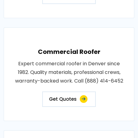
Commercial Roofer
Expert commercial roofer in Denver since
1982. Quality materials, professional crews,
warranty-backed work. Call (888) 414-6452
Get Quotes