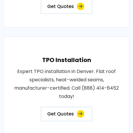
Get Quotes
TPO Installation
Expert TPO installation in Denver. Flat roof
specialists, heat-welded seams,
manufacturer-certified. Call (888) 414-6452
today!
Get Quotes