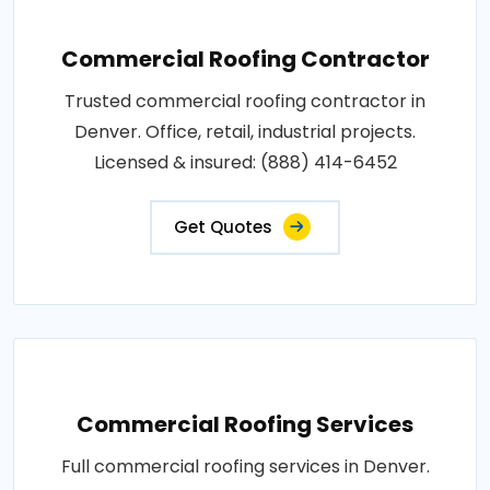
Commercial Roofing Contractor
Trusted commercial roofing contractor in
Denver. Office, retail, industrial projects.
Licensed & insured: (888) 414-6452
Get Quotes
Commercial Roofing Services
Full commercial roofing services in Denver.