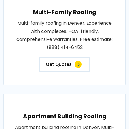
Multi-Family Roofing
Multi-family roofing in Denver. Experience
with complexes, HOA-friendly,
comprehensive warranties. Free estimate:
(888) 414-6452
Get Quotes
Apartment Building Roofing
Apartment building roofing in Denver. Multi-