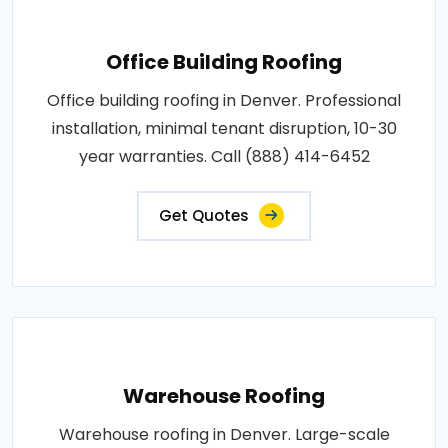
Office Building Roofing
Office building roofing in Denver. Professional
installation, minimal tenant disruption, 10-30
year warranties. Call (888) 414-6452
Get Quotes
Warehouse Roofing
Warehouse roofing in Denver. Large-scale