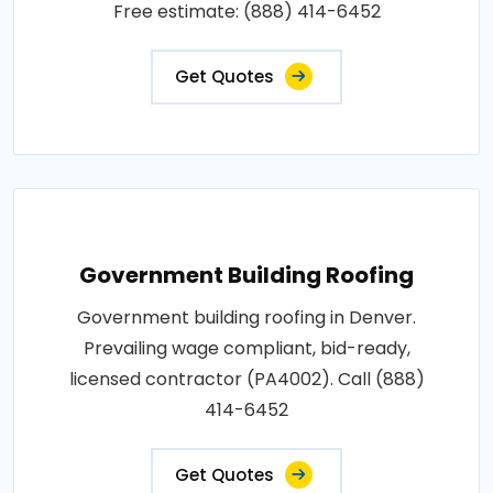
Free estimate: (888) 414-6452
Get Quotes
Government Building Roofing
Government building roofing in Denver.
Prevailing wage compliant, bid-ready,
licensed contractor (PA4002). Call (888)
414-6452
Get Quotes