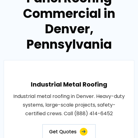
Commercial in
Denver,
Pennsylvania
Industrial Metal Roofing
Industrial metal roofing in Denver. Heavy-duty
systems, large-scale projects, safety-
certified crews. Call (888) 414-6452
Get Quotes