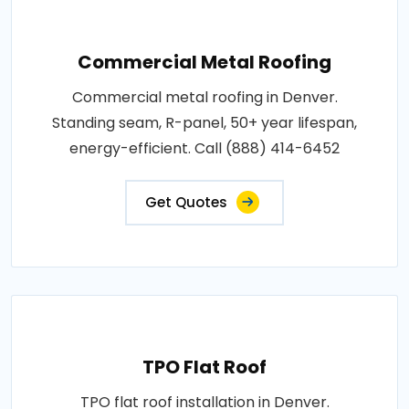
Commercial Metal Roofing
Commercial metal roofing in Denver.
Standing seam, R-panel, 50+ year lifespan,
energy-efficient. Call (888) 414-6452
Get Quotes
TPO Flat Roof
TPO flat roof installation in Denver.