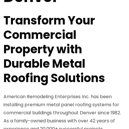
Transform Your
Commercial
Property with
Durable Metal
Roofing Solutions
American Remodeling Enterprises Inc. has been
installing premium metal panel roofing systems for
commercial buildings throughout Denver since 1982.
As a family-owned business with over 42 years of
experience and 20,000+ successful projects