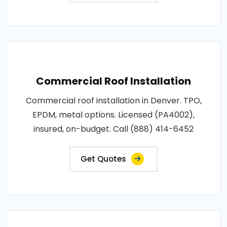
Commercial Roof Installation
Commercial roof installation in Denver. TPO,
EPDM, metal options. Licensed (PA4002),
insured, on-budget. Call (888) 414-6452
Get Quotes