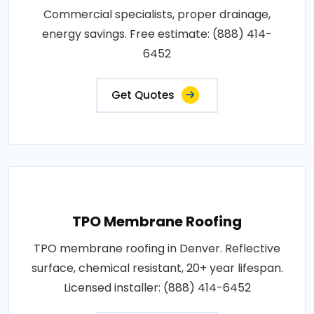
Commercial specialists, proper drainage,
energy savings. Free estimate: (888) 414-
6452
Get Quotes
TPO Membrane Roofing
TPO membrane roofing in Denver. Reflective
surface, chemical resistant, 20+ year lifespan.
Licensed installer: (888) 414-6452