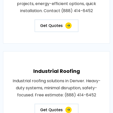
projects, energy-efficient options, quick
installation. Contact (888) 414-6452
Get Quotes
Industrial Roofing
Industrial roofing solutions in Denver. Heavy-
duty systems, minimal disruption, safety-
focused. Free estimate: (888) 414-6452
Get Quotes