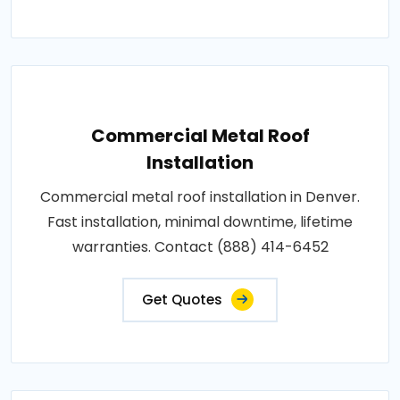
Commercial Metal Roof
Installation
Commercial metal roof installation in Denver.
Fast installation, minimal downtime, lifetime
warranties. Contact (888) 414-6452
Get Quotes