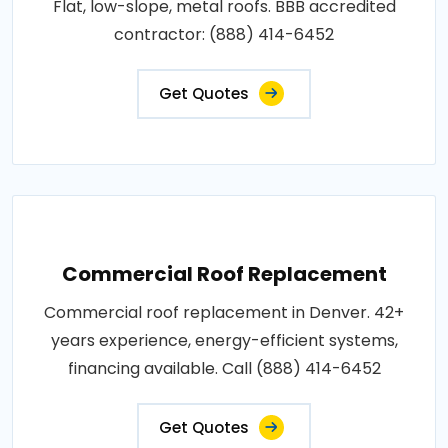
Flat, low-slope, metal roofs. BBB accredited
contractor: (888) 414-6452
Get Quotes
Commercial Roof Replacement
Commercial roof replacement in Denver. 42+
years experience, energy-efficient systems,
financing available. Call (888) 414-6452
Get Quotes