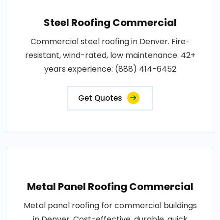
Steel Roofing Commercial
Commercial steel roofing in Denver. Fire-
resistant, wind-rated, low maintenance. 42+
years experience: (888) 414-6452
Get Quotes
Metal Panel Roofing Commercial
Metal panel roofing for commercial buildings
in Denver. Cost-effective, durable, quick