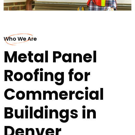
Who We Are
Metal Panel
Roofing for
Commercial
Buildings in
Denver