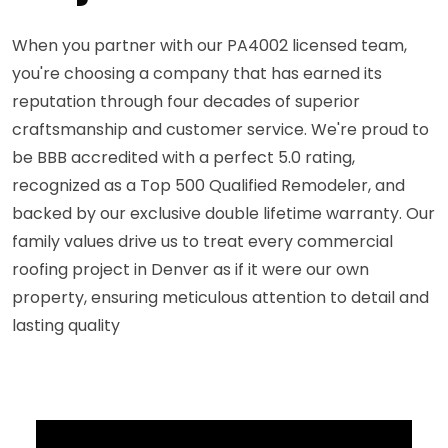
When you partner with our PA4002 licensed team,
you're choosing a company that has earned its
reputation through four decades of superior
craftsmanship and customer service. We're proud to
be BBB accredited with a perfect 5.0 rating,
recognized as a Top 500 Qualified Remodeler, and
backed by our exclusive double lifetime warranty. Our
family values drive us to treat every commercial
roofing project in Denver as if it were our own
property, ensuring meticulous attention to detail and
lasting quality