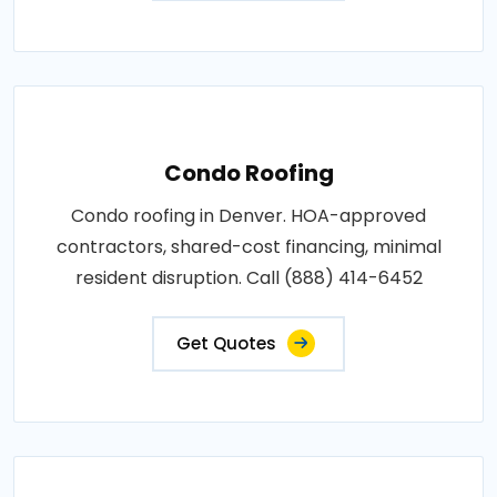
Condo Roofing
Condo roofing in Denver. HOA-approved
contractors, shared-cost financing, minimal
resident disruption. Call (888) 414-6452
Get Quotes