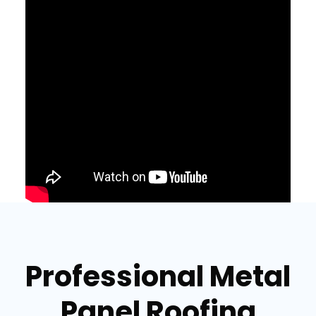
Professional Metal
Panel Roofing