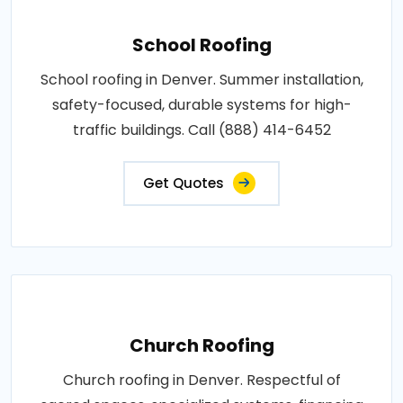
School Roofing
School roofing in Denver. Summer installation,
safety-focused, durable systems for high-
traffic buildings. Call (888) 414-6452
Get Quotes
Church Roofing
Church roofing in Denver. Respectful of