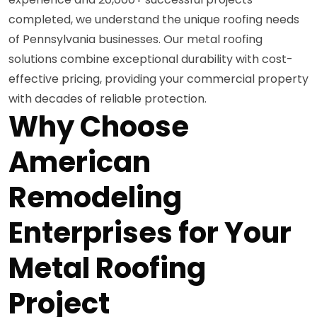
completed, we understand the unique roofing needs
of Pennsylvania businesses. Our metal roofing
solutions combine exceptional durability with cost-
effective pricing, providing your commercial property
with decades of reliable protection.
Why Choose
American
Remodeling
Enterprises for Your
Metal Roofing
Project