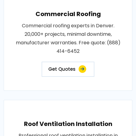
Commercial Roofing
Commercial roofing experts in Denver.
20,000+ projects, minimal downtime,
manufacturer warranties. Free quote: (888)
414-6452
Get Quotes
Roof Ventilation Installation
Professional roof ventilation installation in