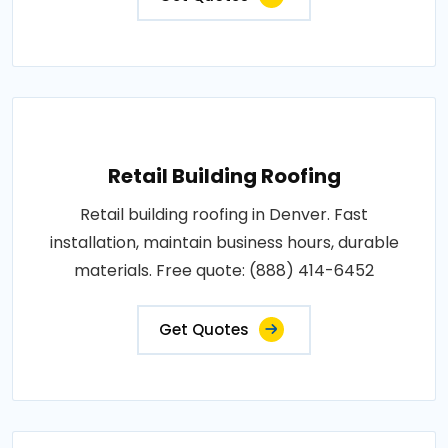
Retail Building Roofing
Retail building roofing in Denver. Fast
installation, maintain business hours, durable
materials. Free quote: (888) 414-6452
Get Quotes