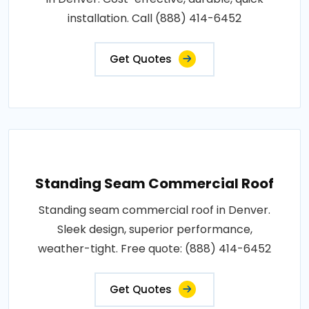
installation. Call (888) 414-6452
Get Quotes
Standing Seam Commercial Roof
Standing seam commercial roof in Denver.
Sleek design, superior performance,
weather-tight. Free quote: (888) 414-6452
Get Quotes