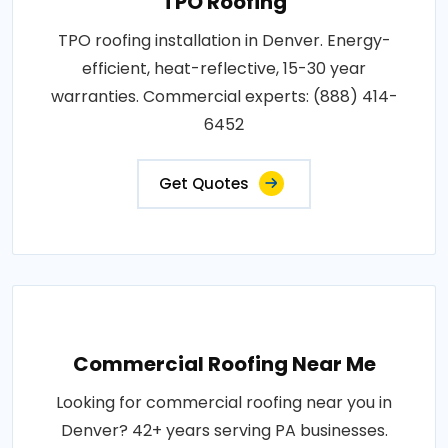
TPO Roofing
TPO roofing installation in Denver. Energy-
efficient, heat-reflective, 15-30 year
warranties. Commercial experts: (888) 414-
6452
Get Quotes
Commercial Roofing Near Me
Looking for commercial roofing near you in
Denver? 42+ years serving PA businesses.