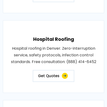
Hospital Roofing
Hospital roofing in Denver. Zero-interruption
service, safety protocols, infection control
standards. Free consultation: (888) 414-6452
Get Quotes