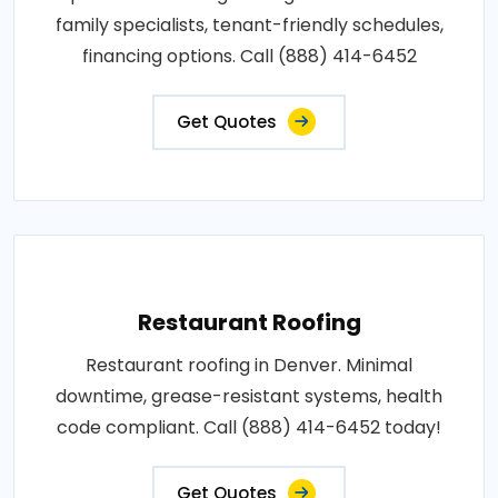
family specialists, tenant-friendly schedules,
financing options. Call (888) 414-6452
Get Quotes
Restaurant Roofing
Restaurant roofing in Denver. Minimal
downtime, grease-resistant systems, health
code compliant. Call (888) 414-6452 today!
Get Quotes