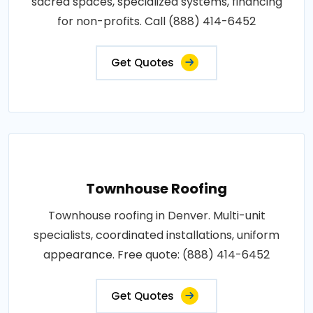
sacred spaces, specialized systems, financing
for non-profits. Call (888) 414-6452
Get Quotes
Townhouse Roofing
Townhouse roofing in Denver. Multi-unit
specialists, coordinated installations, uniform
appearance. Free quote: (888) 414-6452
Get Quotes