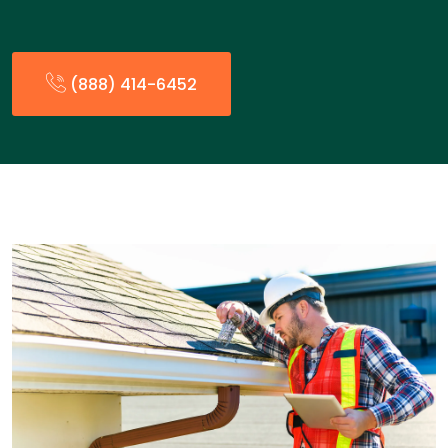
(888) 414-6452