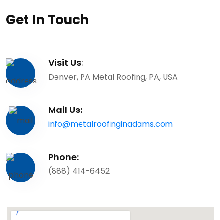
Get In Touch
Visit Us:
Denver, PA Metal Roofing, PA, USA
Mail Us:
info@metalroofinginadams.com
Phone:
(888) 414-6452