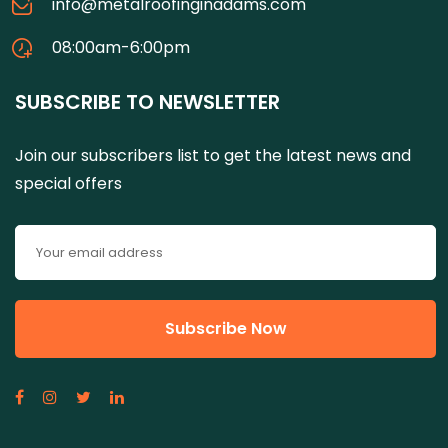
info@metalroofinginadams.com
08:00am-6:00pm
SUBSCRIBE TO NEWSLETTER
Join our subscribers list to get the latest news and
special offers