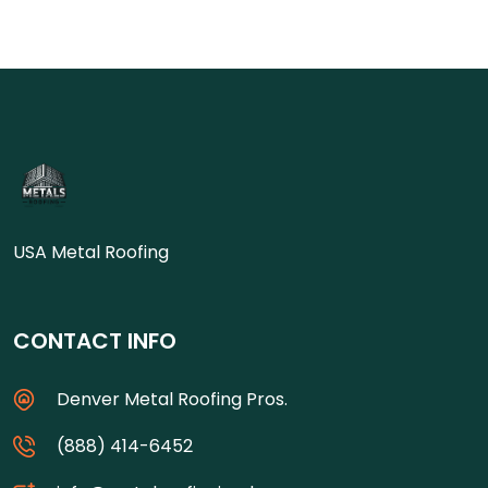
USA Metal Roofing
CONTACT INFO
Denver Metal Roofing Pros.
(888) 414-6452