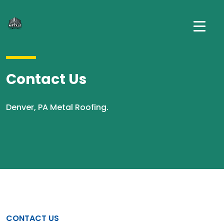
Contact Us
Denver, PA Metal Roofing.
CONTACT US