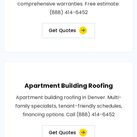
comprehensive warranties. Free estimate:
(888) 414-6452
Get Quotes
Apartment Building Roofing
Apartment building roofing in Denver. Multi-
family specialists, tenant-friendly schedules,
financing options. Call (888) 414-6452
Get Quotes