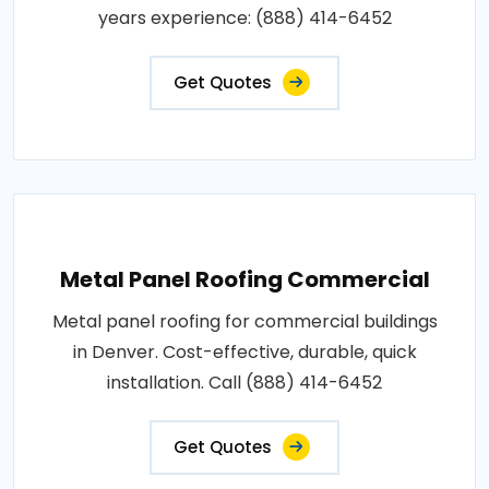
years experience: (888) 414-6452
Get Quotes
Metal Panel Roofing Commercial
Metal panel roofing for commercial buildings
in Denver. Cost-effective, durable, quick
installation. Call (888) 414-6452
Get Quotes