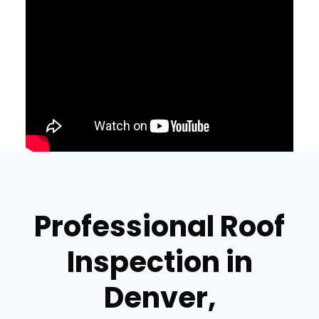
Professional Roof
Inspection in
Denver,