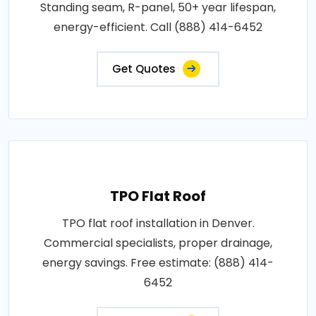
Standing seam, R-panel, 50+ year lifespan,
energy-efficient. Call (888) 414-6452
Get Quotes
TPO Flat Roof
TPO flat roof installation in Denver.
Commercial specialists, proper drainage,
energy savings. Free estimate: (888) 414-
6452