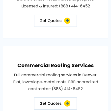
Licensed & insured: (888) 414-6452
Get Quotes
Commercial Roofing Services
Full commercial roofing services in Denver.
Flat, low-slope, metal roofs. BBB accredited
contractor: (888) 414-6452
Get Quotes