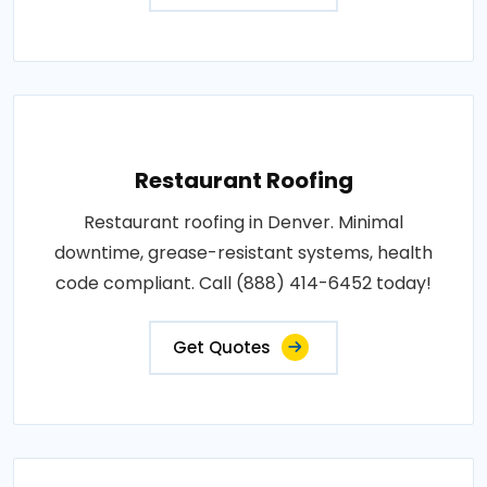
Restaurant Roofing
Restaurant roofing in Denver. Minimal
downtime, grease-resistant systems, health
code compliant. Call (888) 414-6452 today!
Get Quotes