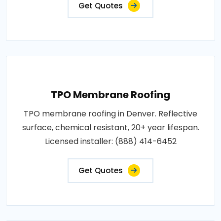
Get Quotes
TPO Membrane Roofing
TPO membrane roofing in Denver. Reflective
surface, chemical resistant, 20+ year lifespan.
Licensed installer: (888) 414-6452
Get Quotes