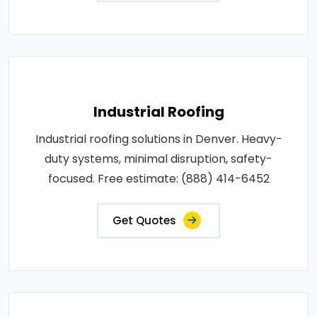
Industrial Roofing
Industrial roofing solutions in Denver. Heavy-
duty systems, minimal disruption, safety-
focused. Free estimate: (888) 414-6452
Get Quotes