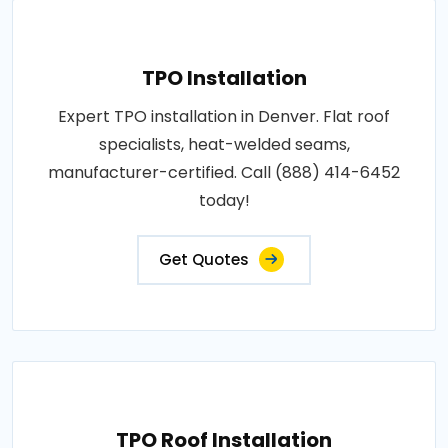
TPO Installation
Expert TPO installation in Denver. Flat roof
specialists, heat-welded seams,
manufacturer-certified. Call (888) 414-6452
today!
Get Quotes
TPO Roof Installation