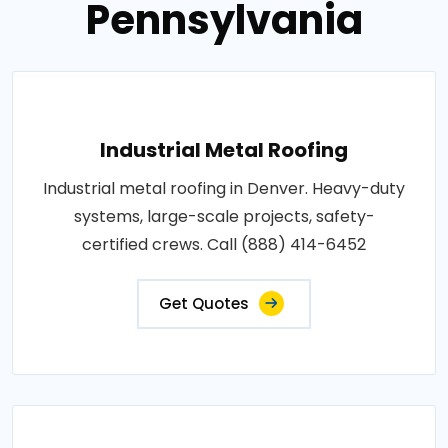
Pennsylvania
Industrial Metal Roofing
Industrial metal roofing in Denver. Heavy-duty
systems, large-scale projects, safety-
certified crews. Call (888) 414-6452
Get Quotes