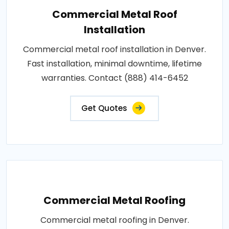
Commercial Metal Roof
Installation
Commercial metal roof installation in Denver.
Fast installation, minimal downtime, lifetime
warranties. Contact (888) 414-6452
Get Quotes
Commercial Metal Roofing
Commercial metal roofing in Denver.