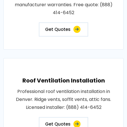
manufacturer warranties. Free quote: (888)
414-6452
Get Quotes
Roof Ventilation Installation
Professional roof ventilation installation in
Denver. Ridge vents, soffit vents, attic fans.
Licensed installer: (888) 414-6452
Get Quotes