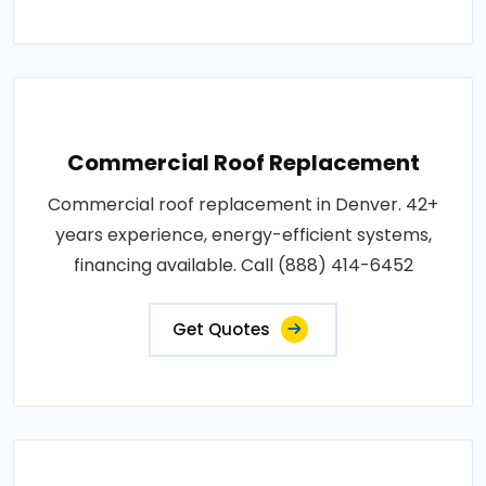
Commercial Roof Replacement
Commercial roof replacement in Denver. 42+
years experience, energy-efficient systems,
financing available. Call (888) 414-6452
Get Quotes