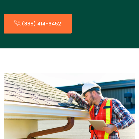
(888) 414-6452