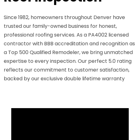
Since 1982, homeowners throughout Denver have
trusted our family-owned business for honest,
professional roofing services. As a PA4002 licensed
contractor with BBB accreditation and recognition as
a Top 500 Qualified Remodeler, we bring unmatched
expertise to every inspection. Our perfect 5.0 rating
reflects our commitment to customer satisfaction,
backed by our exclusive double lifetime warranty