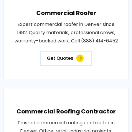
Commercial Roofer
Expert commercial roofer in Denver since
1982. Quality materials, professional crews,
warranty-backed work. Call (888) 414-6452
Get Quotes
Commercial Roofing Contractor
Trusted commercial roofing contractor in
Denver. Office, retail, industrial projects.