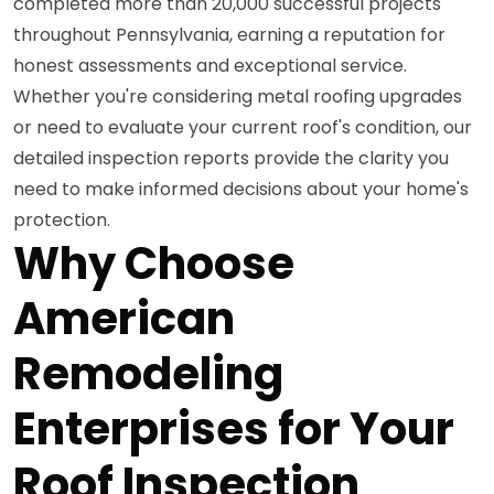
completed more than 20,000 successful projects
throughout Pennsylvania, earning a reputation for
honest assessments and exceptional service.
Whether you're considering metal roofing upgrades
or need to evaluate your current roof's condition, our
detailed inspection reports provide the clarity you
need to make informed decisions about your home's
protection.
Why Choose
American
Remodeling
Enterprises for Your
Roof Inspection