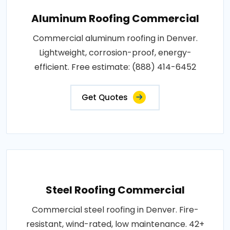
Aluminum Roofing Commercial
Commercial aluminum roofing in Denver.
Lightweight, corrosion-proof, energy-
efficient. Free estimate: (888) 414-6452
Get Quotes
Steel Roofing Commercial
Commercial steel roofing in Denver. Fire-
resistant, wind-rated, low maintenance. 42+