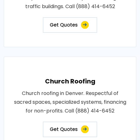
traffic buildings. Call (888) 414-6452
Get Quotes
Church Roofing
Church roofing in Denver. Respectful of
sacred spaces, specialized systems, financing
for non-profits. Call (888) 414-6452
Get Quotes