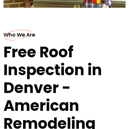
Who We Are
Free Roof
Inspection in
Denver -
American
Remodeling