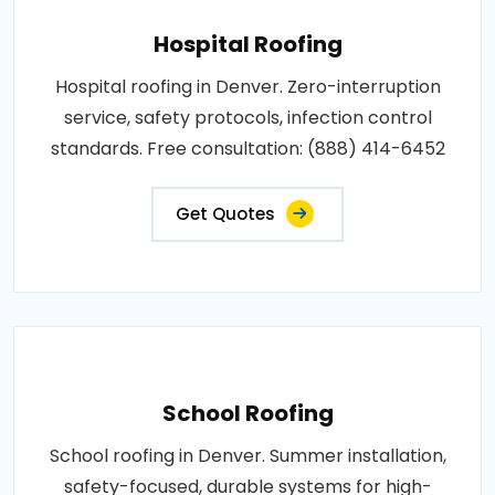
Hospital Roofing
Hospital roofing in Denver. Zero-interruption
service, safety protocols, infection control
standards. Free consultation: (888) 414-6452
Get Quotes
School Roofing
School roofing in Denver. Summer installation,
safety-focused, durable systems for high-