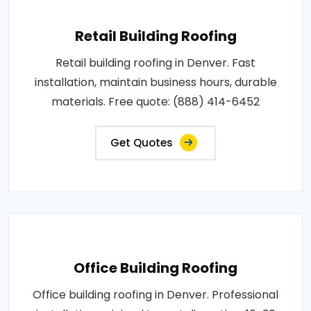
Retail Building Roofing
Retail building roofing in Denver. Fast
installation, maintain business hours, durable
materials. Free quote: (888) 414-6452
Get Quotes
Office Building Roofing
Office building roofing in Denver. Professional