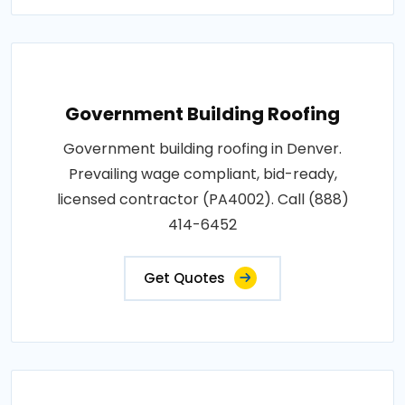
Government Building Roofing
Government building roofing in Denver.
Prevailing wage compliant, bid-ready,
licensed contractor (PA4002). Call (888)
414-6452
Get Quotes