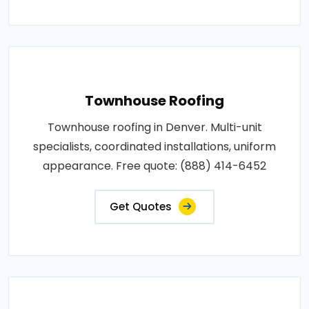
Townhouse Roofing
Townhouse roofing in Denver. Multi-unit
specialists, coordinated installations, uniform
appearance. Free quote: (888) 414-6452
Get Quotes