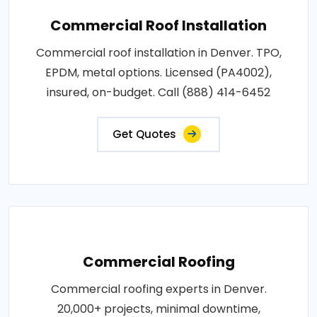
Commercial Roof Installation
Commercial roof installation in Denver. TPO,
EPDM, metal options. Licensed (PA4002),
insured, on-budget. Call (888) 414-6452
Get Quotes
Commercial Roofing
Commercial roofing experts in Denver.
20,000+ projects, minimal downtime,