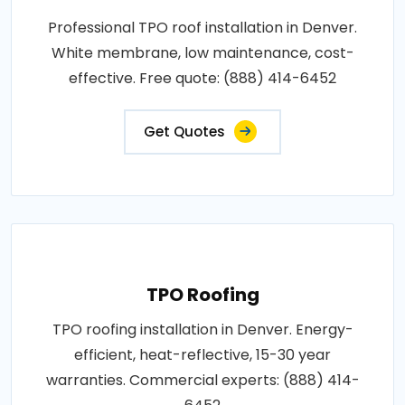
Professional TPO roof installation in Denver.
White membrane, low maintenance, cost-
effective. Free quote: (888) 414-6452
Get Quotes
TPO Roofing
TPO roofing installation in Denver. Energy-
efficient, heat-reflective, 15-30 year
warranties. Commercial experts: (888) 414-