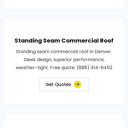
Standing Seam Commercial Roof
Standing seam commercial roof in Denver.
Sleek design, superior performance,
weather-tight. Free quote: (888) 414-6452
Get Quotes