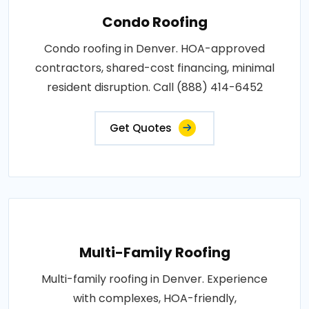
Condo Roofing
Condo roofing in Denver. HOA-approved
contractors, shared-cost financing, minimal
resident disruption. Call (888) 414-6452
Get Quotes
Multi-Family Roofing
Multi-family roofing in Denver. Experience
with complexes, HOA-friendly,