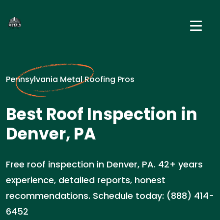
Pennsylvania Metal Roofing Pros
Best Roof Inspection in
Denver, PA
Free roof inspection in Denver, PA. 42+ years
experience, detailed reports, honest
recommendations. Schedule today: (888) 414-
6452