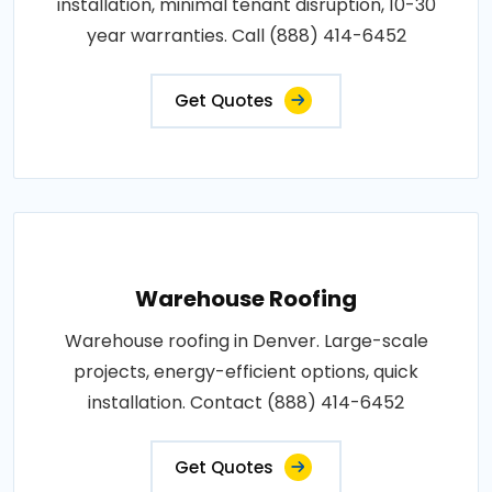
installation, minimal tenant disruption, 10-30
year warranties. Call (888) 414-6452
Get Quotes
Warehouse Roofing
Warehouse roofing in Denver. Large-scale
projects, energy-efficient options, quick
installation. Contact (888) 414-6452
Get Quotes