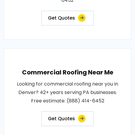
6452
Get Quotes
Commercial Roofing Near Me
Looking for commercial roofing near you in
Denver? 42+ years serving PA businesses.
Free estimate: (888) 414-6452
Get Quotes