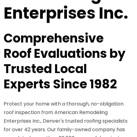
Enterprises Inc.
Comprehensive
Roof Evaluations by
Trusted Local
Experts Since 1982
Protect your home with a thorough, no-obligation
roof inspection from American Remodeling
Enterprises Inc., Denver's trusted roofing specialists
for over 42 years. Our family-owned company has